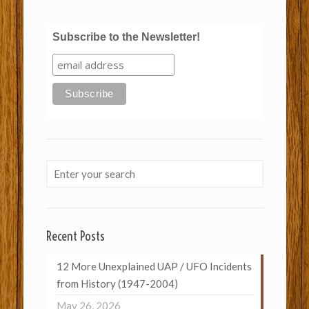
Subscribe to the Newsletter!
Recent Posts
12 More Unexplained UAP / UFO Incidents
from History (1947-2004)
May 26, 2026