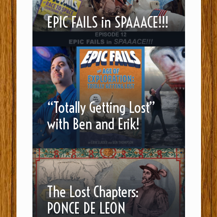
EPIC FAILS in SPAAACE!!!
“Totally Getting Lost”
with Ben and Erik!
The Lost Chapters:
PONCE DE LEON