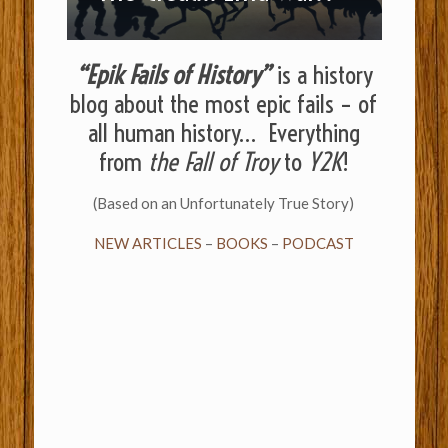
“Epik Fails of History”
is a history
blog about the most epic fails – of
all human history… Everything
from
the Fall of Troy
to
Y2K
!
(Based on an Unfortunately True Story)
NEW ARTICLES
–
BOOKS
–
PODCAST