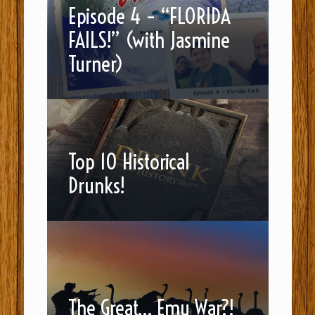
Episode 4 – “FLORIDA
FAILS!” (with Jasmine
Turner)
Top 10 Historical
Drunks!
The Great… Emu War?!