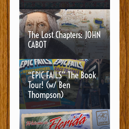
The Lost Chapters: JOHN
CABOT
“EPIC FAILS” The Book
Tour! (w/ Ben
Thompson)