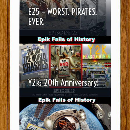
E25 – WORST. PIRATES.
EVER.
Y2k: 20th Anniversary!