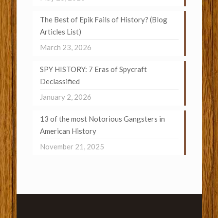
The Best of Epik Fails of History? (Blog
Articles List)
March 23, 2026
SPY HISTORY: 7 Eras of Spycraft
Declassified
January 2, 2026
13 of the most Notorious Gangsters in
American History
November 21, 2025