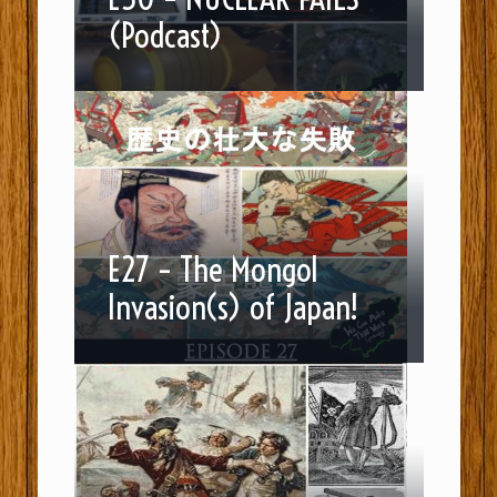
(Podcast)
E27 – The Mongol
Invasion(s) of Japan!