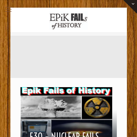
E30 – NUCLEAR FAILS