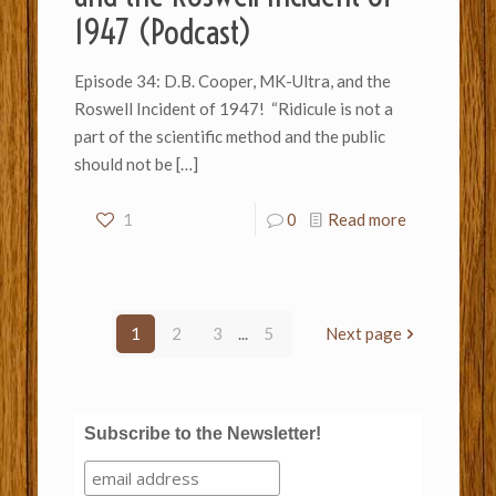
1947 (Podcast)
Episode 34: D.B. Cooper, MK-Ultra, and the
Roswell Incident of 1947! “Ridicule is not a
part of the scientific method and the public
should not be
[…]
1
0
Read more
1
2
3
...
5
Next page
Subscribe to the Newsletter!