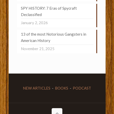
SPY HISTORY: 7 Eras of Spycraft
Declassified
January 2, 2026
13 of the most Notorious Gangsters in
American History
November 21, 2025
NEW ARTICLES
-
BOOKS
-
PODCAST