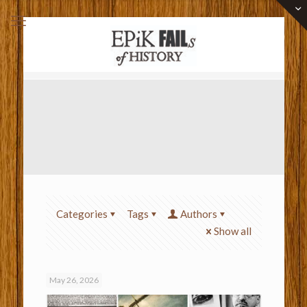
Categories
Tags
Authors
Show all
May 26, 2026