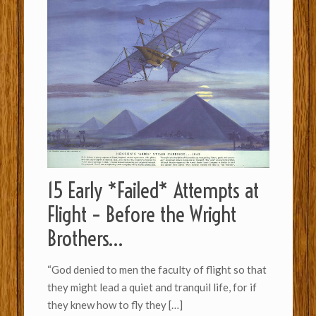
15 Early *Failed* Attempts at
Flight – Before the Wright
Brothers…
“God denied to men the faculty of flight so th­a­t
they might lead a quiet and tran­quil life, for if
they knew how to fly they
[…]