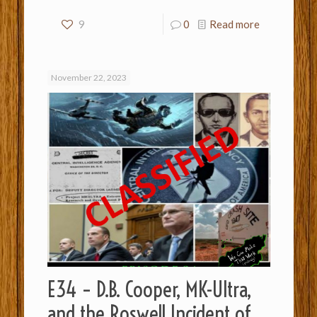
9
0
Read more
November 22, 2023
E34 – D.B. Cooper, MK-Ultra,
and the Roswell Incident of