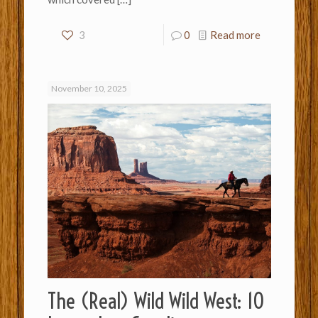
3
0
Read more
November 10, 2025
The (Real) Wild Wild West: 10