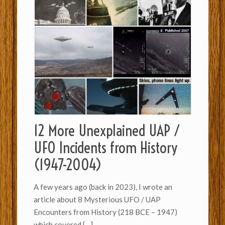
12 More Unexplained UAP /
UFO Incidents from History
(1947-2004)
A few years ago (back in 2023), I wrote an
article about 8 Mysterious UFO / UAP
Encounters from History (218 BCE – 1947)
which covered
[…]