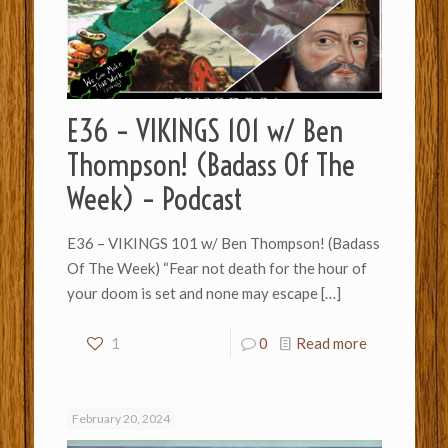
E36 – VIKINGS 101 w/ Ben
Thompson! (Badass Of The
Week) – Podcast
E36 – VIKINGS 101 w/ Ben Thompson! (Badass
Of The Week) “Fear not death for the hour of
your doom is set and none may escape
[…]
1
0
Read more
February 20, 2024