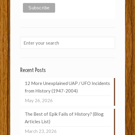
Recent Posts
12 More Unexplained UAP / UFO Incidents
from History (1947-2004)
May 26, 2026
The Best of Epik Fails of History? (Blog
Articles List)
March 23, 2026