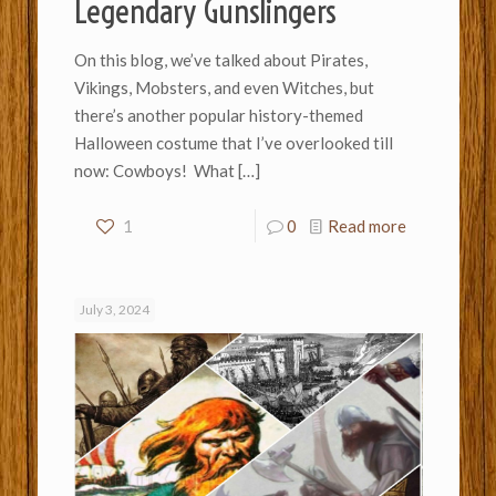
Legendary Gunslingers
On this blog, we’ve talked about Pirates,
Vikings, Mobsters, and even Witches, but
there’s another popular history-themed
Halloween costume that I’ve overlooked till
now: Cowboys! What
[…]
1
0
Read more
July 3, 2024