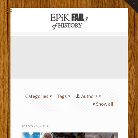
Categories
Tags
Authors
Show all
March 26, 2013