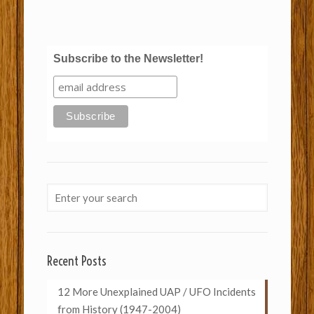
Subscribe to the Newsletter!
Recent Posts
12 More Unexplained UAP / UFO Incidents
from History (1947-2004)