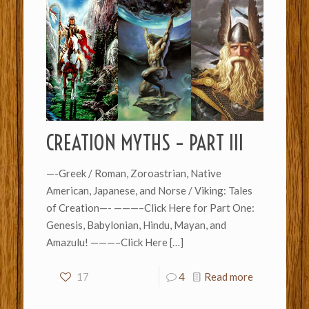
CREATION MYTHS – PART III
—-Greek / Roman, Zoroastrian, Native
American, Japanese, and Norse / Viking: Tales
of Creation—- ———–Click Here for Part One:
Genesis, Babylonian, Hindu, Mayan, and
Amazulu! ———–Click Here
[…]
17
4
Read more