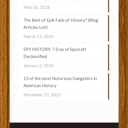
May 26, 2026
The Best of Epik Fails of History? (Blog
Articles List)
March 23, 2026
SPY HISTORY: 7 Eras of Spycraft
Declassified
January 2, 2026
13 of the most Notorious Gangsters in
American History
November 21, 2025