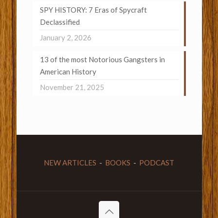
SPY HISTORY: 7 Eras of Spycraft
Declassified
January 2, 2026
13 of the most Notorious Gangsters in
American History
November 21, 2025
NEW ARTICLES
-
BOOKS
-
PODCAST