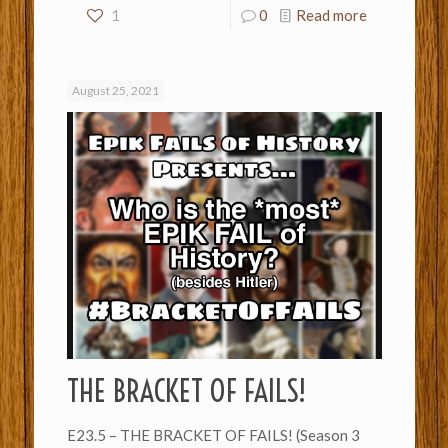
1
0
Read more
August 25, 2021
THE BRACKET OF FAILS!
E23.5 – THE BRACKET OF FAILS! (Season 3