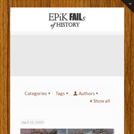
Categories
Tags
Authors
Show all
April 13, 2023