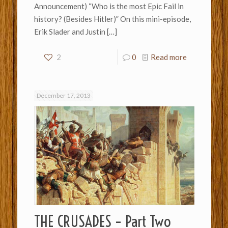
Announcement) “Who is the most Epic Fail in
history? (Besides Hitler)” On this mini-episode,
Erik Slader and Justin
[…]
2
0
Read more
December 17, 2013
THE CRUSADES – Part Two