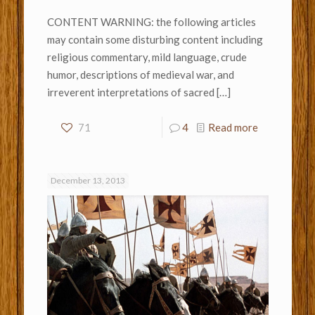
CONTENT WARNING: the following articles
may contain some disturbing content including
religious commentary, mild language, crude
humor, descriptions of medieval war, and
irreverent interpretations of sacred
[…]
71
4
Read more
December 13, 2013