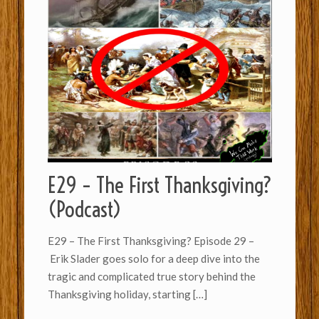
E29 – The First Thanksgiving?
(Podcast)
E29 – The First Thanksgiving? Episode 29 –
Erik Slader goes solo for a deep dive into the
tragic and complicated true story behind the
Thanksgiving holiday, starting
[…]