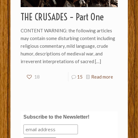
THE CRUSADES – Part One
CONTENT WARNING: the following articles
may contain some disturbing content including
religious commentary, mild language, crude
humor, descriptions of medieval war, and
irreverent interpretations of sacred
[…]
18
15
Read more
Subscribe to the Newsletter!