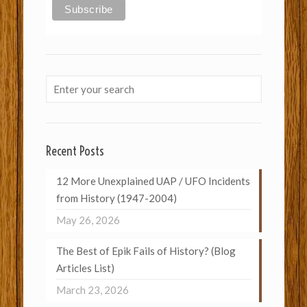
Recent Posts
12 More Unexplained UAP / UFO Incidents
from History (1947-2004)
May 26, 2026
The Best of Epik Fails of History? (Blog
Articles List)
March 23, 2026