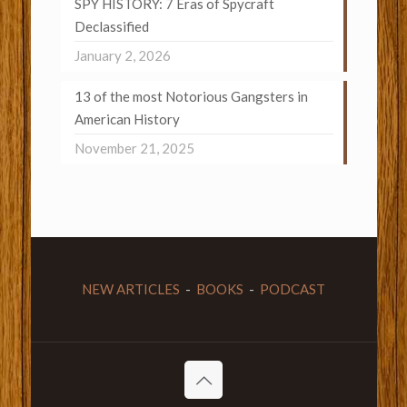
SPY HISTORY: 7 Eras of Spycraft
Declassified
January 2, 2026
13 of the most Notorious Gangsters in
American History
November 21, 2025
NEW ARTICLES
-
BOOKS
-
PODCAST