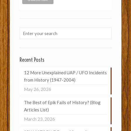
Recent Posts
12 More Unexplained UAP / UFO Incidents
from History (1947-2004)
May 26, 2026
The Best of Epik Fails of History? (Blog
Articles List)
March 23, 2026