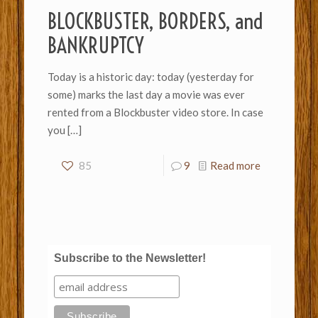
BLOCKBUSTER, BORDERS, and
BANKRUPTCY
Today is a historic day: today (yesterday for
some) marks the last day a movie was ever
rented from a Blockbuster video store. In case
you
[…]
85
9
Read more
Subscribe to the Newsletter!