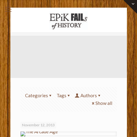
Categories
Tags
Authors
Show all
November 12, 2013