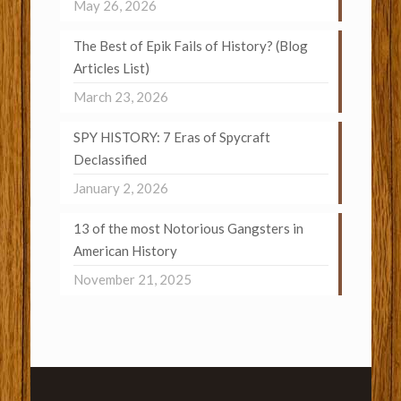
May 26, 2026
The Best of Epik Fails of History? (Blog
Articles List)
March 23, 2026
SPY HISTORY: 7 Eras of Spycraft
Declassified
January 2, 2026
13 of the most Notorious Gangsters in
American History
November 21, 2025