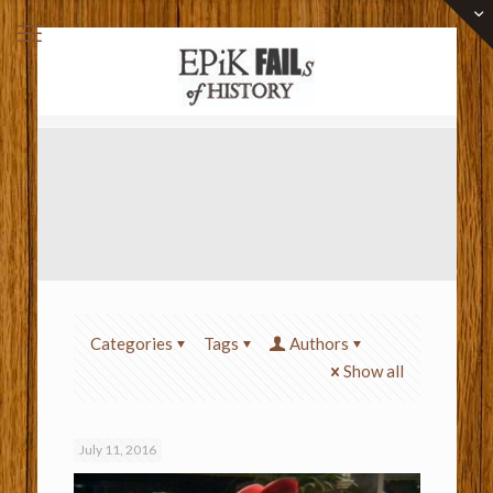
Categories
Tags
Authors
Show all
July 11, 2016