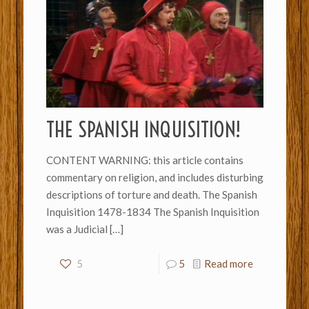
THE SPANISH INQUISITION!
CONTENT WARNING: this article contains
commentary on religion, and includes disturbing
descriptions of torture and death. The Spanish
Inquisition 1478-1834 The Spanish Inquisition
was a Judicial
[…]
5
5
Read more