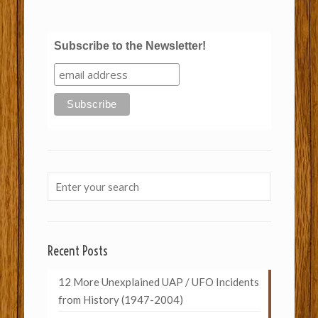
Subscribe to the Newsletter!
Recent Posts
12 More Unexplained UAP / UFO Incidents
from History (1947-2004)