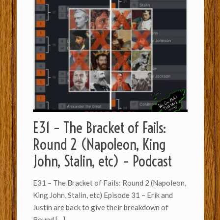
E31 – The Bracket of Fails:
Round 2 (Napoleon, King
John, Stalin, etc) – Podcast
E31 – The Bracket of Fails: Round 2 (Napoleon,
King John, Stalin, etc) Episode 31 – Erik and
Justin are back to give their breakdown of
Round
[…]