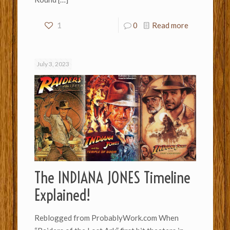
1
0
Read more
July 3, 2023
The INDIANA JONES Timeline
Explained!
Reblogged from ProbablyWork.com When