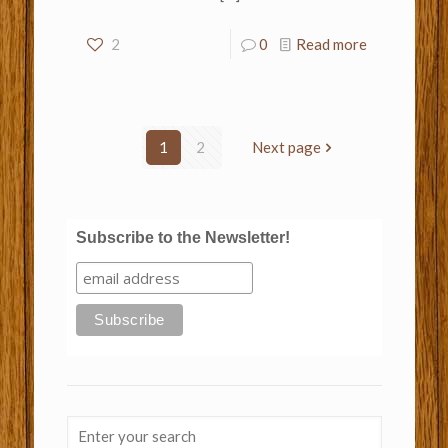
2
0
Read more
1
2
Next page
Subscribe to the Newsletter!