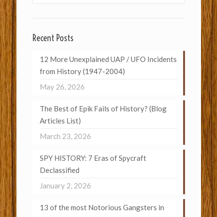
Recent Posts
12 More Unexplained UAP / UFO Incidents
from History (1947-2004)
May 26, 2026
The Best of Epik Fails of History? (Blog
Articles List)
March 23, 2026
SPY HISTORY: 7 Eras of Spycraft
Declassified
January 2, 2026
13 of the most Notorious Gangsters in