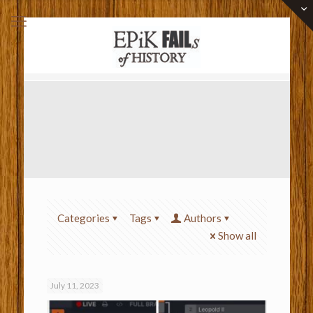
Categories
Tags
Authors
Show all
July 11, 2023