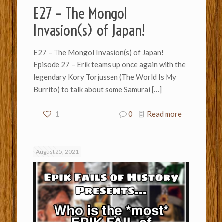
E27 – The Mongol
Invasion(s) of Japan!
E27 – The Mongol Invasion(s) of Japan!
Episode 27 – Erik teams up once again with the
legendary Kory Torjussen (The World Is My
Burrito) to talk about some Samurai
[…]
1
0
Read more
August 25, 2021