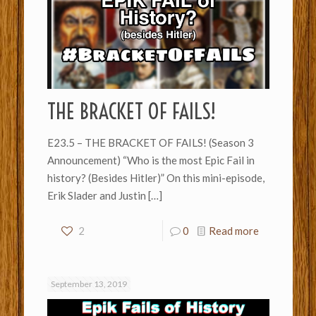
THE BRACKET OF FAILS!
E23.5 – THE BRACKET OF FAILS! (Season 3
Announcement) “Who is the most Epic Fail in
history? (Besides Hitler)” On this mini-episode,
Erik Slader and Justin
[…]
2
0
Read more
September 13, 2019