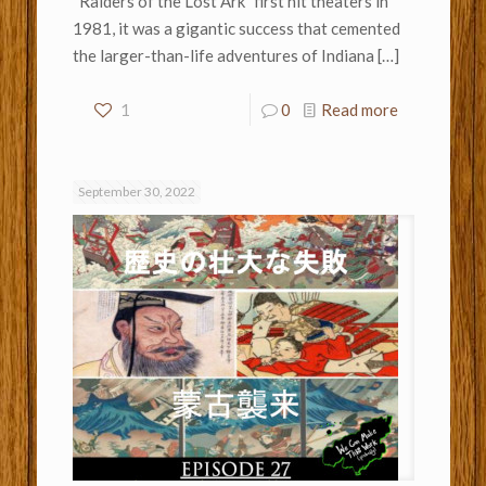
“Raiders of the Lost Ark” first hit theaters in
1981, it was a gigantic success that cemented
the larger-than-life adventures of Indiana
[…]
1
0
Read more
September 30, 2022