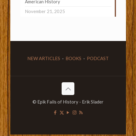
American History
November 21, 2025
NEW ARTICLES
-
BOOKS
-
PODCAST
© Epik Fails of History - Erik Slader