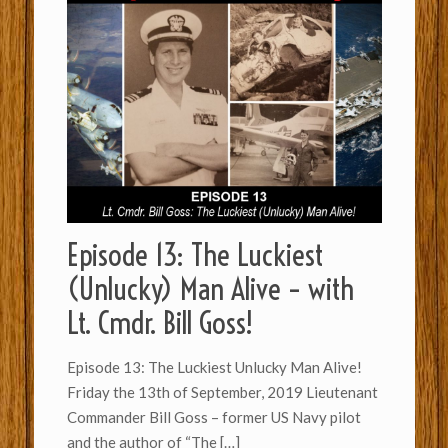
Episode 13: The Luckiest
(Unlucky) Man Alive – with
Lt. Cmdr. Bill Goss!
Episode 13: The Luckiest Unlucky Man Alive!
Friday the 13th of September, 2019 Lieutenant
Commander Bill Goss – former US Navy pilot
and the author of “The
[…]