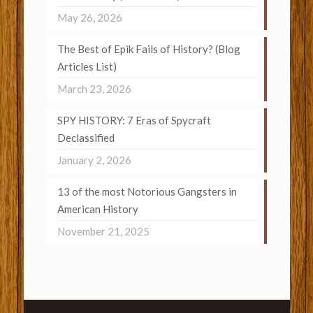
May 26, 2026
The Best of Epik Fails of History? (Blog
Articles List)
March 23, 2026
SPY HISTORY: 7 Eras of Spycraft
Declassified
January 2, 2026
13 of the most Notorious Gangsters in
American History
November 21, 2025