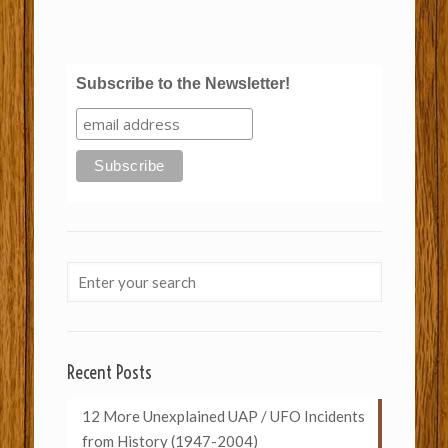
Subscribe to the Newsletter!
Recent Posts
12 More Unexplained UAP / UFO Incidents
from History (1947-2004)