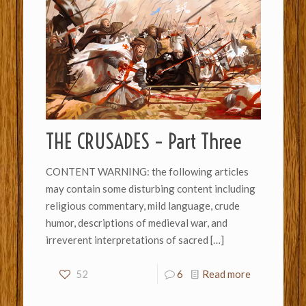
THE CRUSADES – Part Three
CONTENT WARNING: the following articles
may contain some disturbing content including
religious commentary, mild language, crude
humor, descriptions of medieval war, and
irreverent interpretations of sacred
[…]
52
6
Read more