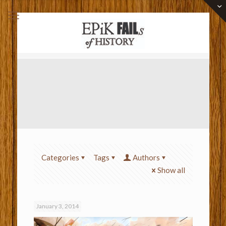
Categories
Tags
Authors
Show all
January 3, 2014