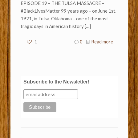
EPISODE 19 – THE TULSA MASSACRE –
#BlackLivesMatter 99 years ago – on June 1st,
1921, in Tulsa, Oklahoma – one of the most
tragic days in American history
[…]
1
0
Read more
Subscribe to the Newsletter!