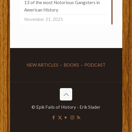
13 of the most Notorious Gangsters in
American History
November 21, 2025
NEW ARTICLES
-
BOOKS
-
PODCAST
© Epik Fails of History - Erik Slader