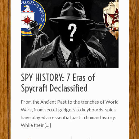
SPY HISTORY: 7 Eras of
Spycraft Declassified
From the Ancient Past to the trenches of World
Wars, from secret gadgets to keyboards, spies
have played an essential part in human history.
While their
[…]