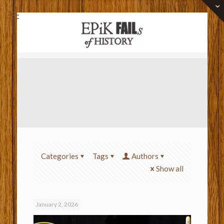
Categories
Tags
Authors
Show all
January 2, 2026