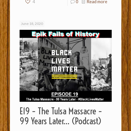
4
0
Read more
June 18, 2020
E19 – The Tulsa Massacre –
99 Years Later… (Podcast)