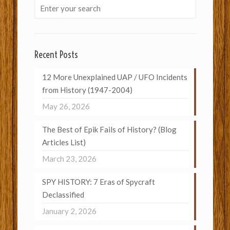
Recent Posts
12 More Unexplained UAP / UFO Incidents
from History (1947-2004)
May 26, 2026
The Best of Epik Fails of History? (Blog
Articles List)
March 23, 2026
SPY HISTORY: 7 Eras of Spycraft
Declassified
January 2, 2026