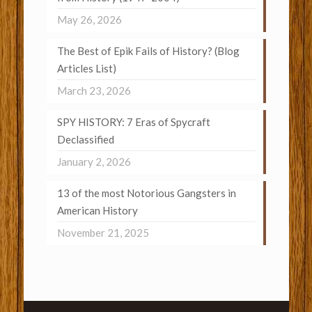
May 26, 2026
The Best of Epik Fails of History? (Blog
Articles List)
March 23, 2026
SPY HISTORY: 7 Eras of Spycraft
Declassified
January 2, 2026
13 of the most Notorious Gangsters in
American History
November 21, 2025