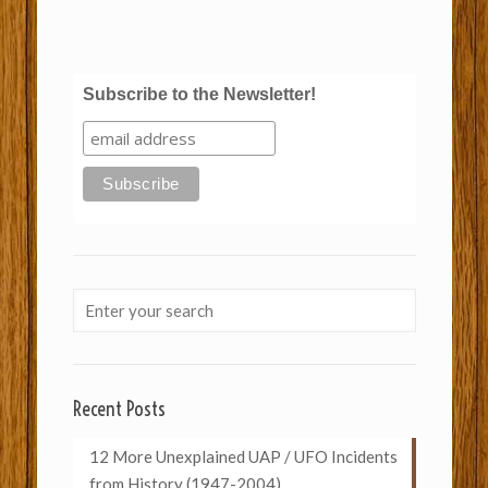
Subscribe to the Newsletter!
Recent Posts
12 More Unexplained UAP / UFO Incidents
from History (1947-2004)