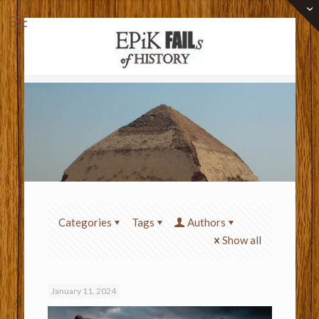
Categories
Tags
Authors
Show all
January 11, 2024