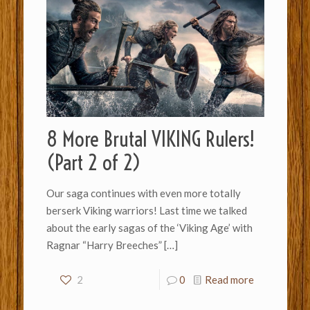
8 More Brutal VIKING Rulers!
(Part 2 of 2)
Our saga continues with even more totally
berserk Viking warriors! Last time we talked
about the early sagas of the ‘Viking Age’ with
Ragnar “Harry Breeches”
[…]
2
0
Read more