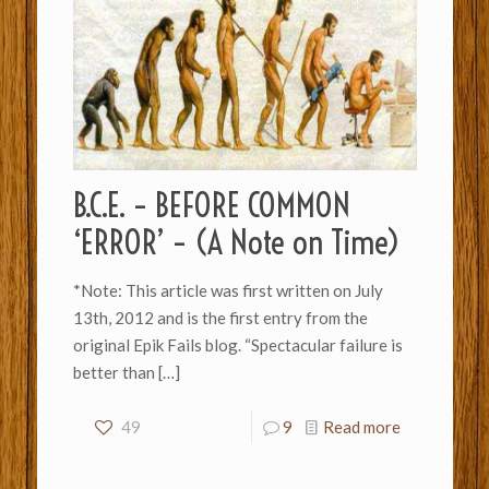
B.C.E. – BEFORE COMMON
‘ERROR’ – (A Note on Time)
*Note: This article was first written on July
13th, 2012 and is the first entry from the
original Epik Fails blog. “Spectacular failure is
better than
[…]
49
9
Read more