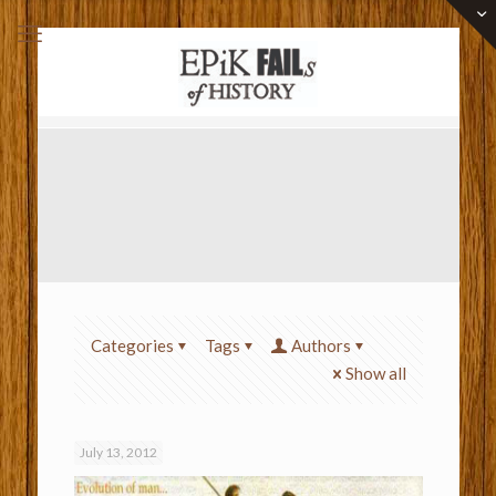
Categories
Tags
Authors
Show all
July 13, 2012