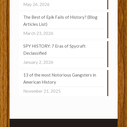
May 26, 2026
The Best of Epik Fails of History? (Blog
Articles List)
March 23, 2026
SPY HISTORY: 7 Eras of Spycraft
Declassified
January 2, 2026
13 of the most Notorious Gangsters in
American History
November 21, 2025