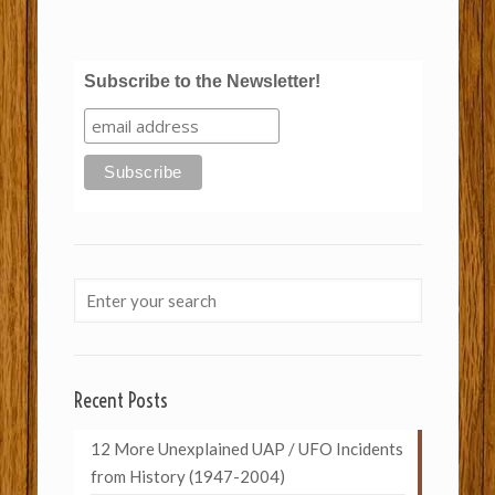
Subscribe to the Newsletter!
Recent Posts
12 More Unexplained UAP / UFO Incidents
from History (1947-2004)