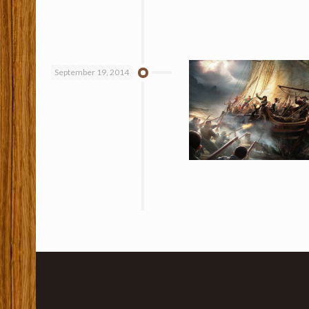
September 19, 2014