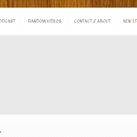
ODCAST
RANDOM VIDEOS
CONTACT / ABOUT
NEW EP