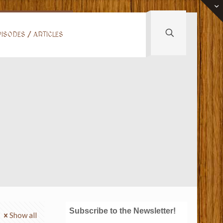
ISODES / ARTICLES
Subscribe to the Newsletter!
Show all