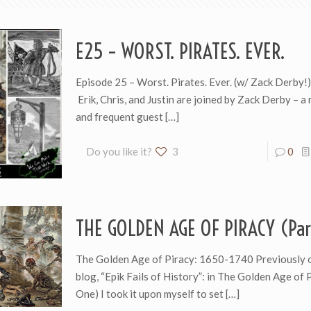
E25 – WORST. PIRATES. EVER.
Episode 25 – Worst. Pirates. Ever. (w/ Zack Derby!
Erik, Chris, and Justin are joined by Zack Derby – a
and frequent guest
[…]
Do you like it?
3
0
THE GOLDEN AGE OF PIRACY (Par
The Golden Age of Piracy: 1650-1740 Previously 
blog, “Epik Fails of History”: in The Golden Age of 
One) I took it upon myself to set
[…]