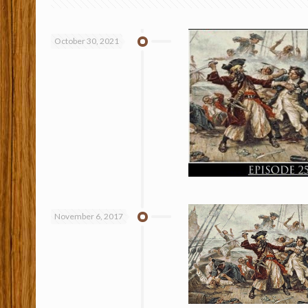
October 30, 2021
November 6, 2017