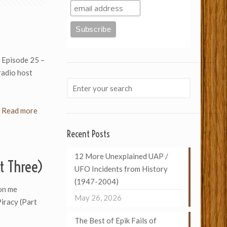
) Episode 25 –
 radio host
Read more
Recent Posts
12 More Unexplained UAP /
t Three)
UFO Incidents from History
(1947-2004)
on me
May 26, 2026
Piracy (Part
The Best of Epik Fails of