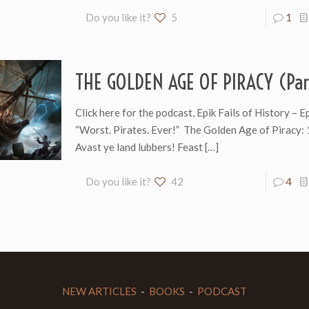
Do you like it?
5
1
THE GOLDEN AGE OF PIRACY (Par
Click here for the podcast, Epik Fails of History – 
“Worst. Pirates. Ever!” The Golden Age of Piracy
Avast ye land lubbers! Feast
[…]
Do you like it?
42
4
NEW ARTICLES
-
BOOKS
-
PODCAST