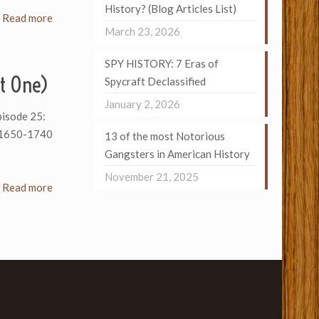
History? (Blog Articles List)
Read more
March 23, 2026
SPY HISTORY: 7 Eras of
t One)
Spycraft Declassified
January 2, 2026
Episode 25:
: 1650-1740
13 of the most Notorious
Gangsters in American History
November 21, 2025
Read more