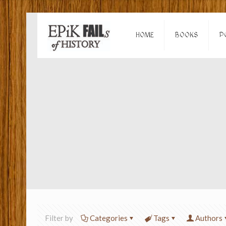
HOME
BOOKS
P
Filter by
Categories
Tags
Authors