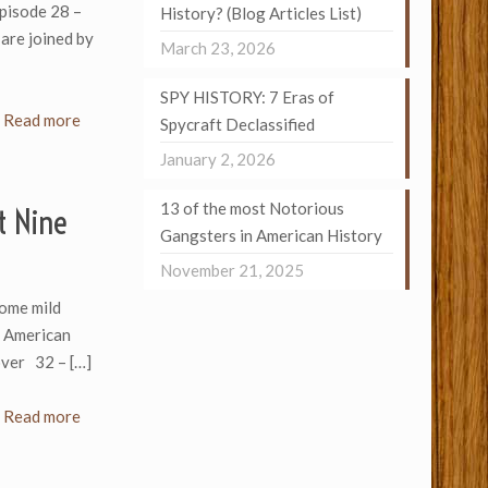
Episode 28 –
History? (Blog Articles List)
are joined by
March 23, 2026
SPY HISTORY: 7 Eras of
Read more
Spycraft Declassified
January 2, 2026
13 of the most Notorious
t Nine
Gangsters in American History
November 21, 2025
ome mild
n American
oover 32 –
[…]
Read more