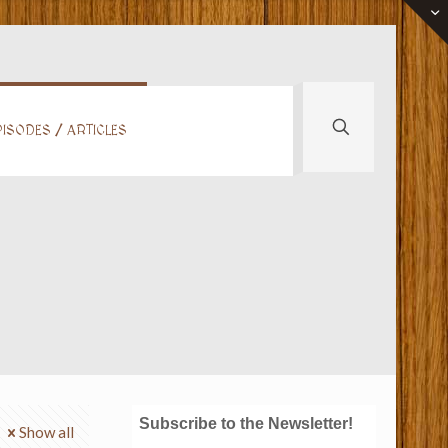
ISODES / ARTICLES
Subscribe to the Newsletter!
Show all