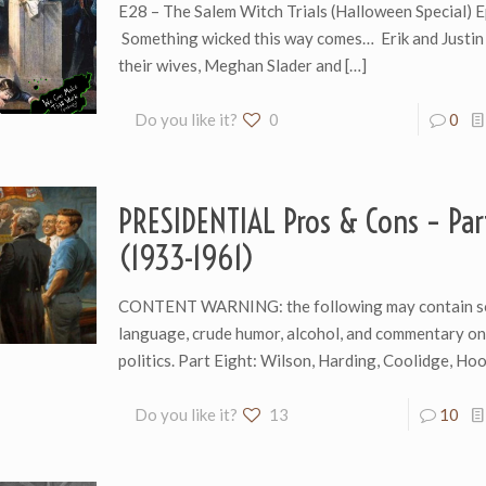
E28 – The Salem Witch Trials (Halloween Special) 
Something wicked this way comes… Erik and Justin 
their wives, Meghan Slader and
[…]
Do you like it?
0
0
PRESIDENTIAL Pros & Cons – Par
(1933-1961)
CONTENT WARNING: the following may contain s
language, crude humor, alcohol, and commentary o
politics. Part Eight: Wilson, Harding, Coolidge, H
Do you like it?
13
10