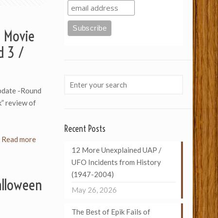
 Movie
d 3 /
pdate -Round
k” review of
Recent Posts
Read more
12 More Unexplained UAP /
UFO Incidents from History
(1947-2004)
alloween
May 26, 2026
The Best of Epik Fails of