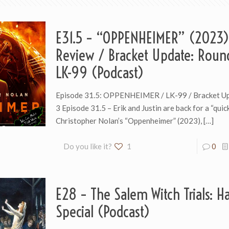
E31.5 – “OPPENHEIMER” (2023)
Review / Bracket Update: Roun
LK-99 (Podcast)
Episode 31.5: OPPENHEIMER / LK-99 / Bracket U
3 Episode 31.5 – Erik and Justin are back for a “quic
Christopher Nolan’s “Oppenheimer” (2023),
[…]
Do you like it?
1
0
E28 – The Salem Witch Trials: H
Special (Podcast)