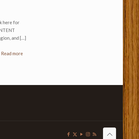
k here for
CONTENT
gion, and
[…]
Read more