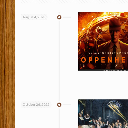
August 4, 2023
October 26, 2022