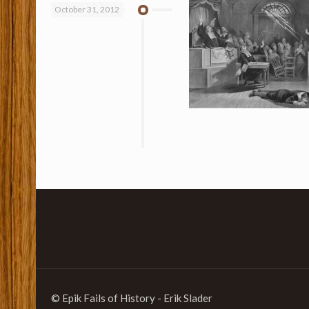
October 31, 2012
© Epik Fails of History - Erik Slader