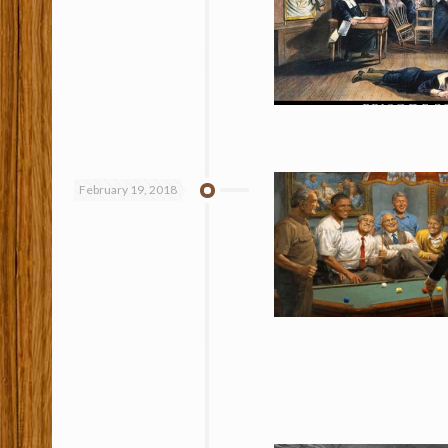
February 19, 2018