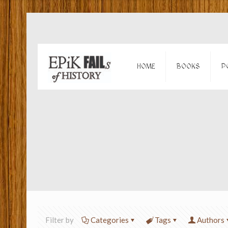
HOME
BOOKS
P
Filter by
Categories
Tags
Authors