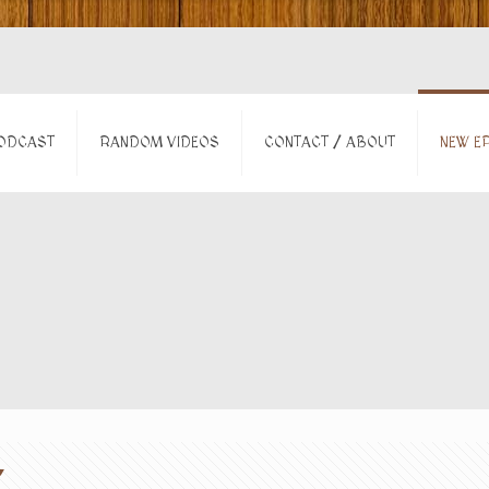
ODCAST
RANDOM VIDEOS
CONTACT / ABOUT
NEW EP