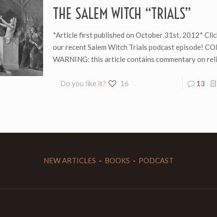
THE SALEM WITCH “TRIALS”
*Article first published on October 31st, 2012* Clic
our recent Salem Witch Trials podcast episode! 
WARNING: this article contains commentary on reli
Do you like it?
16
13
NEW ARTICLES
-
BOOKS
-
PODCAST