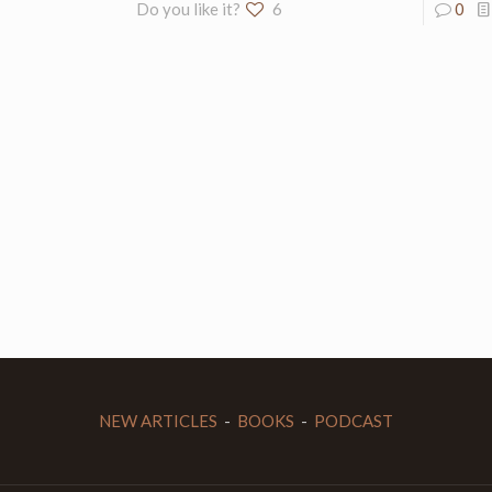
Do you like it?
6
0
NEW ARTICLES
-
BOOKS
-
PODCAST