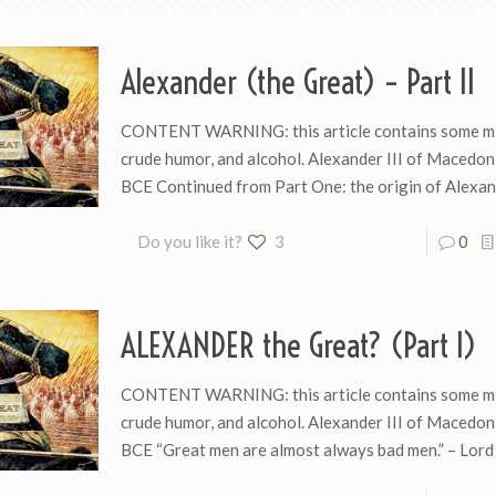
Alexander (the Great) – Part II
CONTENT WARNING: this article contains some mi
crude humor, and alcohol. Alexander III of Macedo
BCE Continued from Part One: the origin of Alexan
Do you like it?
3
0
ALEXANDER the Great? (Part I)
CONTENT WARNING: this article contains some mi
crude humor, and alcohol. Alexander III of Macedo
BCE “Great men are almost always bad men.” – Lord