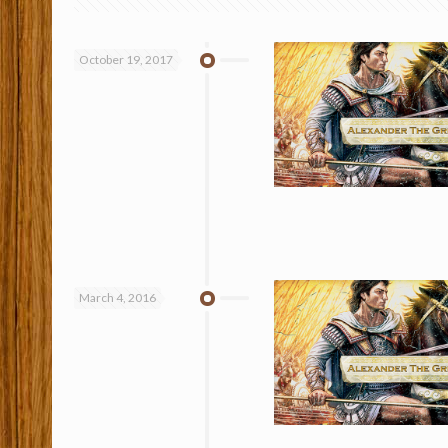
October 19, 2017
March 4, 2016