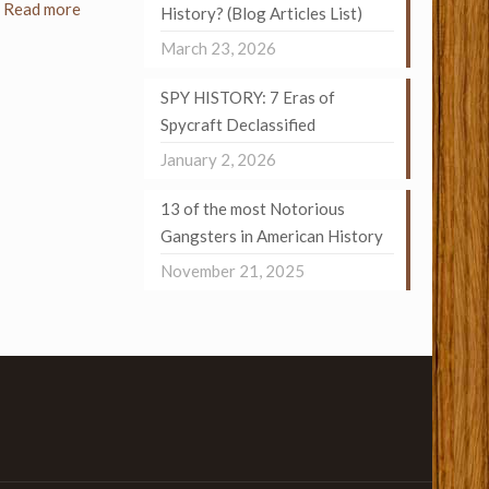
Read more
History? (Blog Articles List)
March 23, 2026
SPY HISTORY: 7 Eras of
Spycraft Declassified
January 2, 2026
13 of the most Notorious
Gangsters in American History
November 21, 2025