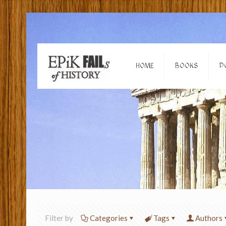
HOME
BOOKS
P
Filter by
Categories
Tags
Authors