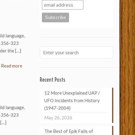
ld language,
n 356-323
der the
[…]
Read more
Recent Posts
12 More Unexplained UAP /
UFO Incidents from History
ld language,
(1947-2004)
n 356-323
May 26, 2026
[…]
The Best of Epik Fails of