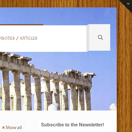
ISODES / ARTICLES
Subscribe to the Newsletter!
Show all