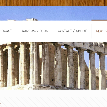
ODCAST
RANDOM VIDEOS
CONTACT / ABOUT
NEW EP