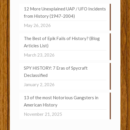
12 More Unexplained UAP / UFO Incidents
from History (1947-2004)
May 26, 2026
The Best of Epik Fails of History? (Blog
Articles List)
March 23, 2026
SPY HISTORY: 7 Eras of Spycraft
Declassified
January 2, 2026
13 of the most Notorious Gangsters in
American History
November 21, 2025