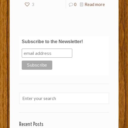
3
0
Read more
Subscribe to the Newsletter!
Recent Posts