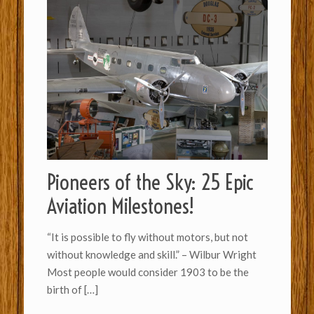
Pioneers of the Sky: 25 Epic
Aviation Milestones!
“It is possible to fly without motors, but not
without knowledge and skill.” – Wilbur Wright
Most people would consider 1903 to be the
birth of
[…]