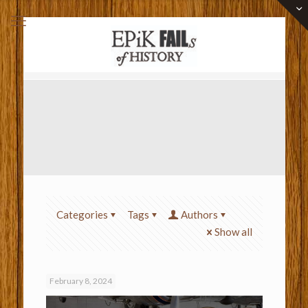
Categories
Tags
Authors
Show all
February 8, 2024