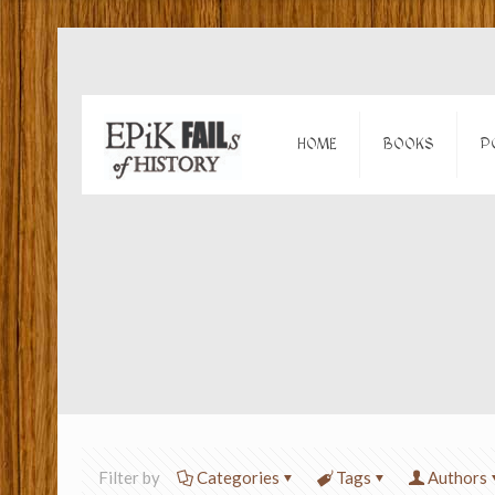
HOME
BOOKS
P
Filter by
Categories
Tags
Authors