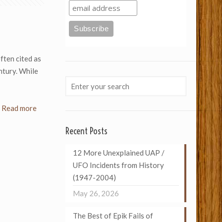
ften cited as
ntury. While
Read more
Recent Posts
12 More Unexplained UAP /
UFO Incidents from History
(1947-2004)
May 26, 2026
The Best of Epik Fails of