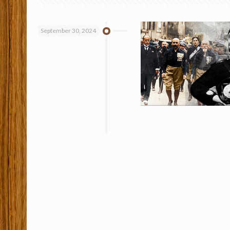
September 30, 2024