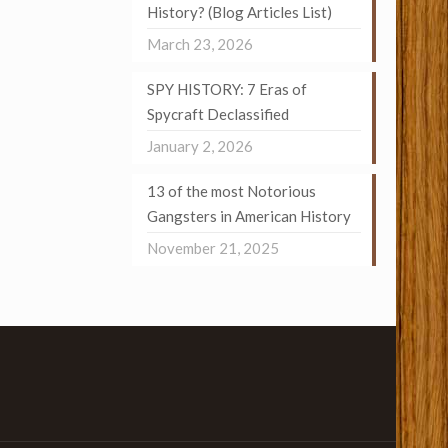
History? (Blog Articles List)
March 23, 2026
SPY HISTORY: 7 Eras of
Spycraft Declassified
January 2, 2026
13 of the most Notorious
Gangsters in American History
November 21, 2025