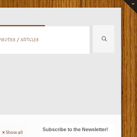
ISODES / ARTICLES
Subscribe to the Newsletter!
Show all