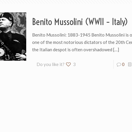
Benito Mussolini (WWII – Italy)
Benito Mussolini: 1883-1945 Benito Mussolini is o
one of the most notorious dictators of the 20th Ce
the Italian despot is often overshadowed
[…]
Do you like it?
3
0