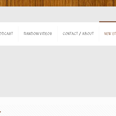
ODCAST
RANDOM VIDEOS
CONTACT / ABOUT
NEW EP