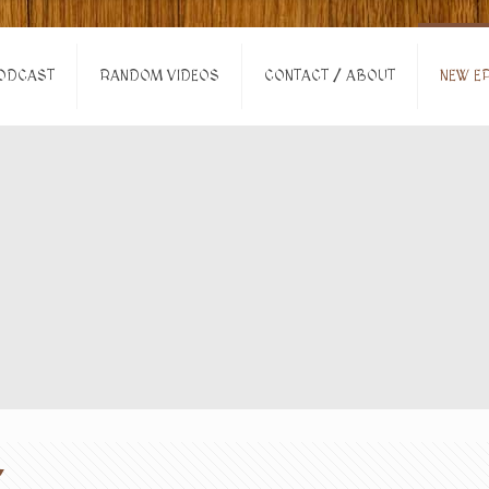
ODCAST
RANDOM VIDEOS
CONTACT / ABOUT
NEW EP