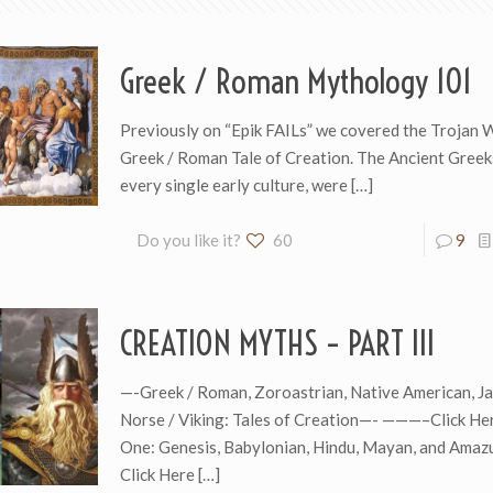
Greek / Roman Mythology 101
Previously on “Epik FAILs” we covered the Trojan 
Greek / Roman Tale of Creation. The Ancient Greeks
every single early culture, were
[…]
Do you like it?
60
9
CREATION MYTHS – PART III
—-Greek / Roman, Zoroastrian, Native American, J
Norse / Viking: Tales of Creation—- ———–Click Her
One: Genesis, Babylonian, Hindu, Mayan, and Ama
Click Here
[…]