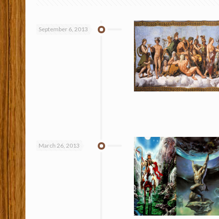
September 6, 2013
March 26, 2013