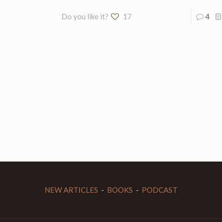
Do you like it?
17
4
NEW ARTICLES
-
BOOKS
-
PODCAST