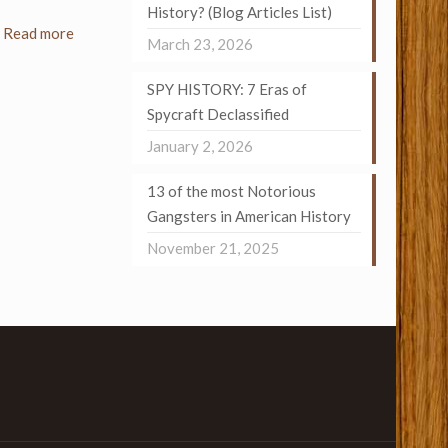
History? (Blog Articles List)
Read more
March 23, 2026
SPY HISTORY: 7 Eras of
Spycraft Declassified
January 2, 2026
13 of the most Notorious
Gangsters in American History
November 21, 2025