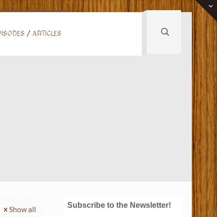
ISODES / ARTICLES
Subscribe to the Newsletter!
Show all