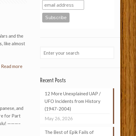
Wars and the
, like almost
Read more
Recent Posts
12 More Unexplained UAP /
UFO Incidents from History
apanese, and
(1947-2004)
e for Part
May 26, 2026
zulu! ———–
The Best of Epik Fails of