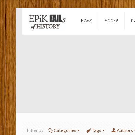
HOME
BOOKS
P
Filter by
Categories
Tags
Authors