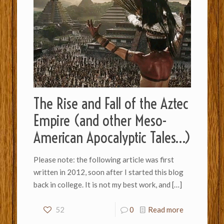
The Rise and Fall of the Aztec
Empire (and other Meso-
American Apocalyptic Tales…)
Please note: the following article was first
written in 2012, soon after I started this blog
back in college. It is not my best work, and
[…]
52
0
Read more