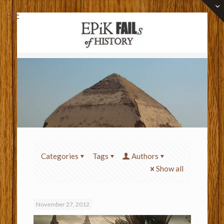
Categories
Tags
Authors
Show all
November 27, 2012