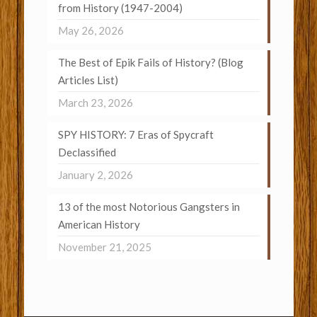
from History (1947-2004)
May 26, 2026
The Best of Epik Fails of History? (Blog
Articles List)
March 23, 2026
SPY HISTORY: 7 Eras of Spycraft
Declassified
January 2, 2026
13 of the most Notorious Gangsters in
American History
November 21, 2025