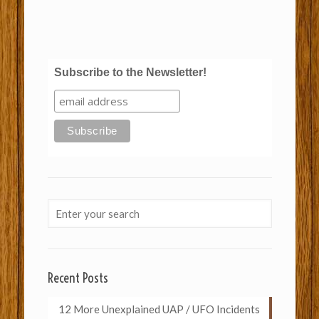
Subscribe to the Newsletter!
Recent Posts
12 More Unexplained UAP / UFO Incidents