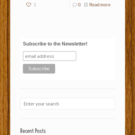
1
0
Read more
Subscribe to the Newsletter!
Recent Posts