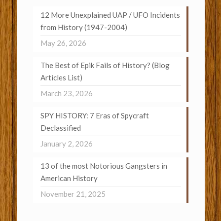
12 More Unexplained UAP / UFO Incidents
from History (1947-2004)
May 26, 2026
The Best of Epik Fails of History? (Blog
Articles List)
March 23, 2026
SPY HISTORY: 7 Eras of Spycraft
Declassified
January 2, 2026
13 of the most Notorious Gangsters in
American History
November 21, 2025