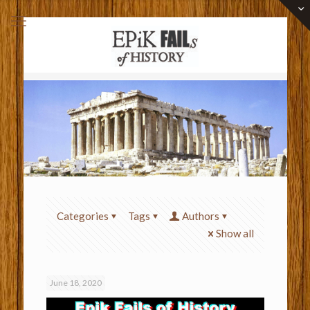
Categories
Tags
Authors
Show all
June 18, 2020