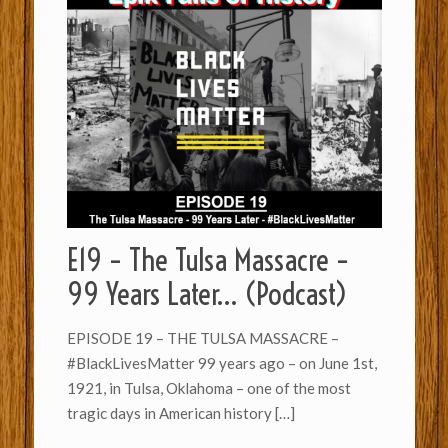
E19 – The Tulsa Massacre –
99 Years Later… (Podcast)
EPISODE 19 – THE TULSA MASSACRE –
#BlackLivesMatter 99 years ago – on June 1st,
1921, in Tulsa, Oklahoma – one of the most
tragic days in American history
[…]