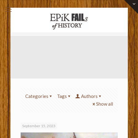
Categories
Tags
Authors
Show all
September 15, 2023