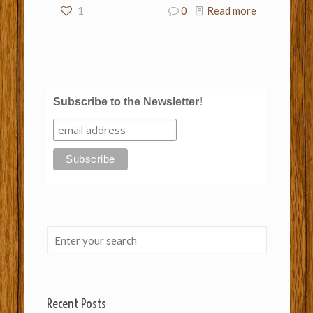
1
0
Read more
Subscribe to the Newsletter!
Recent Posts