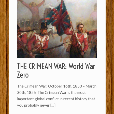
THE CRIMEAN WAR: World War
Zero
The Crimean War: October 16th, 1853 – March
30th, 1856 The Crimean War is the most
important global conflict in recent history that
you probably never
[…]