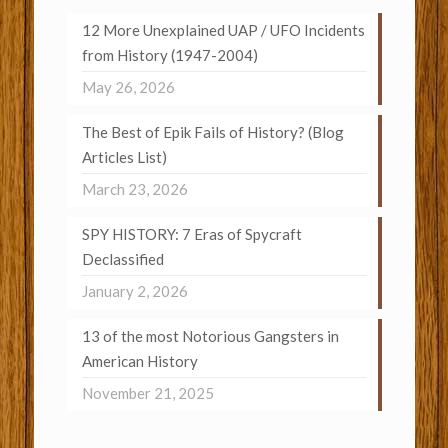
12 More Unexplained UAP / UFO Incidents
from History (1947-2004)
May 26, 2026
The Best of Epik Fails of History? (Blog
Articles List)
March 23, 2026
SPY HISTORY: 7 Eras of Spycraft
Declassified
January 2, 2026
13 of the most Notorious Gangsters in
American History
November 21, 2025