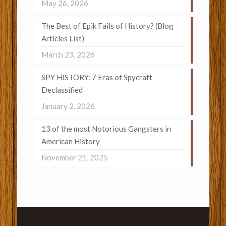
May 26, 2026
The Best of Epik Fails of History? (Blog
Articles List)
March 23, 2026
SPY HISTORY: 7 Eras of Spycraft
Declassified
January 2, 2026
13 of the most Notorious Gangsters in
American History
November 21, 2025