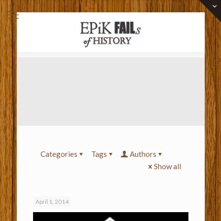
Categories
Tags
Authors
Show all
April 1, 2014