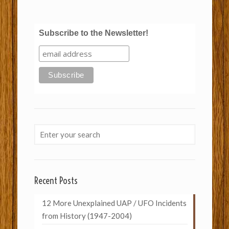
Subscribe to the Newsletter!
Recent Posts
12 More Unexplained UAP / UFO Incidents
from History (1947-2004)