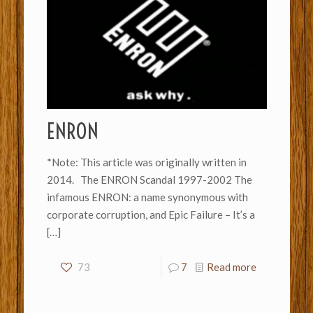
ENRON
*Note: This article was originally written in
2014. The ENRON Scandal 1997-2002 The
infamous ENRON: a name synonymous with
corporate corruption, and Epic Failure – It’s a
[…]
73
7
Read more