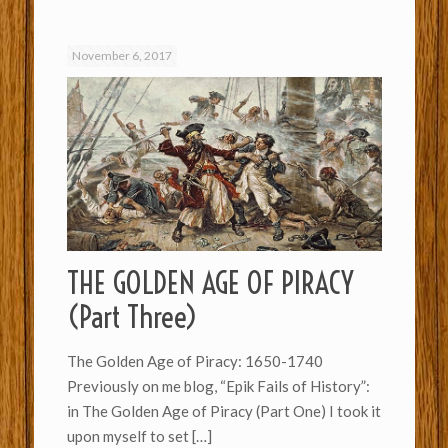
November 6, 2017
THE GOLDEN AGE OF PIRACY
(Part Three)
The Golden Age of Piracy: 1650-1740
Previously on me blog, “Epik Fails of History”:
in The Golden Age of Piracy (Part One) I took it
upon myself to set
[…]