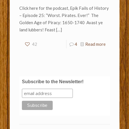
Click here for the podcast, Epik Fails of History
– Episode 25: “Worst. Pirates. Ever!” The
Golden Age of Piracy: 1650-1740 Avast ye
land lubbers! Feast
[…]
42
4
Read more
Subscribe to the Newsletter!