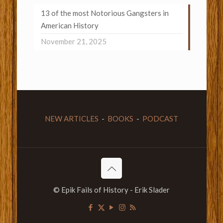
13 of the most Notorious Gangsters in
American History
November 21, 2025
NEW ARTICLES
-
BOOKS
-
PODCAST
© Epik Fails of History - Erik Slader