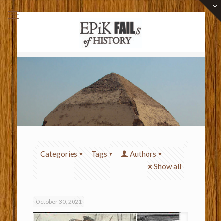
Categories
Tags
Authors
Show all
October 30, 2021