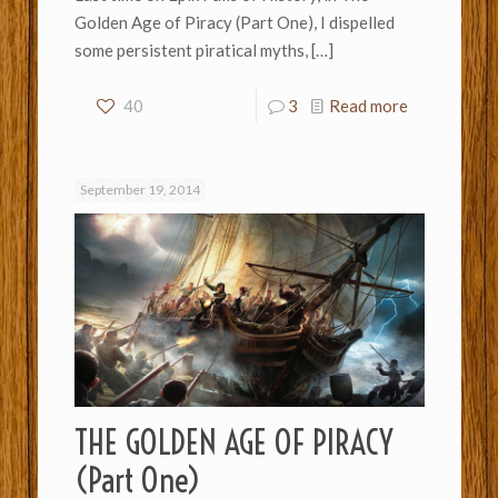
Golden Age of Piracy (Part One), I dispelled
some persistent piratical myths,
[…]
40
3
Read more
September 19, 2014
THE GOLDEN AGE OF PIRACY
(Part One)