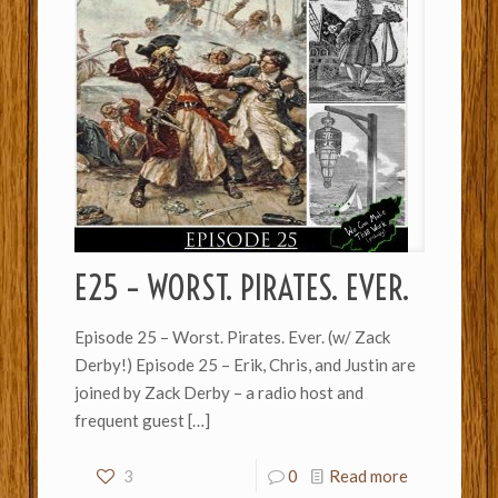
E25 – WORST. PIRATES. EVER.
Episode 25 – Worst. Pirates. Ever. (w/ Zack
Derby!) Episode 25 – Erik, Chris, and Justin are
joined by Zack Derby – a radio host and
frequent guest
[…]
3
0
Read more