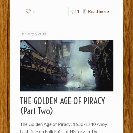
5
1
Read more
January 6, 2015
THE GOLDEN AGE OF PIRACY
(Part Two)
The Golden Age of Piracy: 1650-1740 Ahoy!
Last time on Epik Fails of History, in The