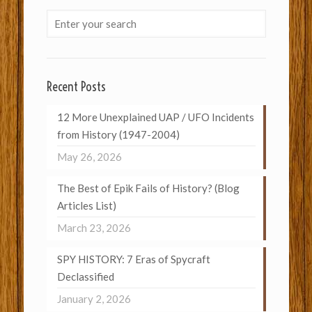
Recent Posts
12 More Unexplained UAP / UFO Incidents
from History (1947-2004)
May 26, 2026
The Best of Epik Fails of History? (Blog
Articles List)
March 23, 2026
SPY HISTORY: 7 Eras of Spycraft
Declassified
January 2, 2026