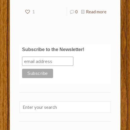
1
0
Read more
Subscribe to the Newsletter!