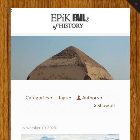
Categories
Tags
Authors
Show all
November 10, 2025