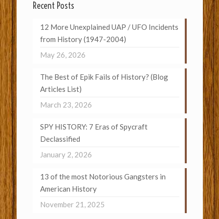
Recent Posts
12 More Unexplained UAP / UFO Incidents
from History (1947-2004)
May 26, 2026
The Best of Epik Fails of History? (Blog
Articles List)
March 23, 2026
SPY HISTORY: 7 Eras of Spycraft
Declassified
January 2, 2026
13 of the most Notorious Gangsters in
American History
November 21, 2025