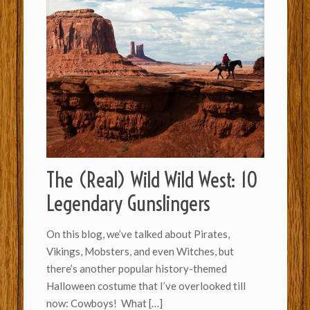
The (Real) Wild Wild West: 10
Legendary Gunslingers
On this blog, we’ve talked about Pirates,
Vikings, Mobsters, and even Witches, but
there’s another popular history-themed
Halloween costume that I’ve overlooked till
now: Cowboys! What
[…]