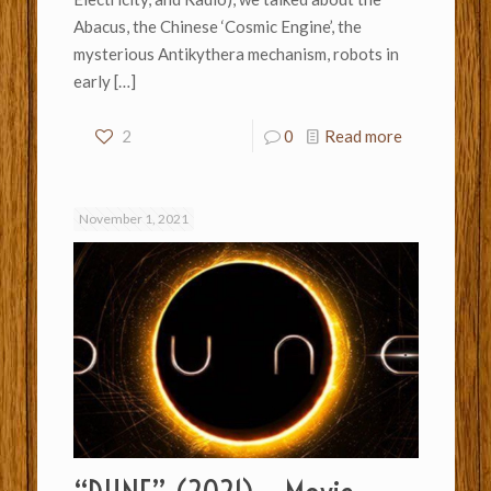
Abacus, the Chinese ‘Cosmic Engine’, the
mysterious Antikythera mechanism, robots in
early
[…]
2
0
Read more
November 1, 2021