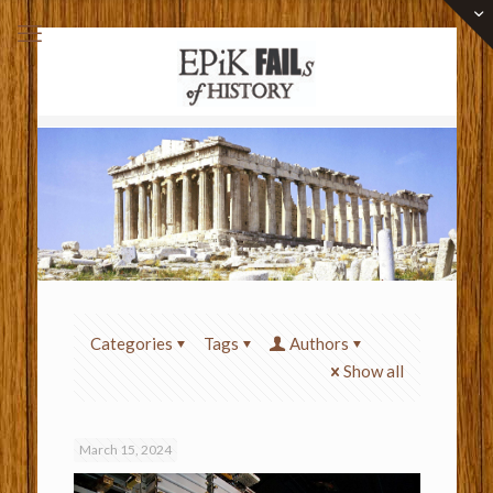
Categories
Tags
Authors
Show all
March 15, 2024