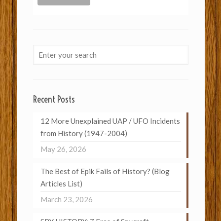
Recent Posts
12 More Unexplained UAP / UFO Incidents
from History (1947-2004)
May 26, 2026
The Best of Epik Fails of History? (Blog
Articles List)
March 23, 2026