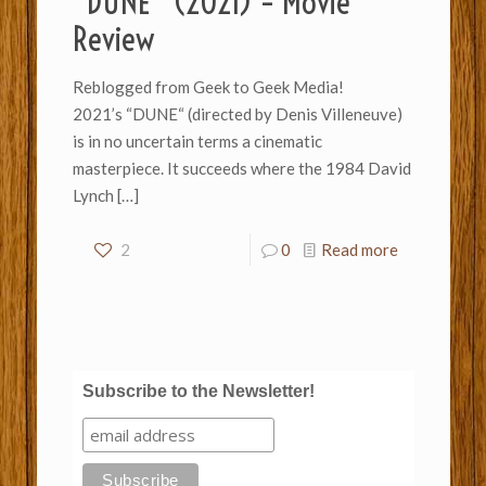
“DUNE” (2021) – Movie
Review
Reblogged from Geek to Geek Media!
2021’s “DUNE“ (directed by Denis Villeneuve)
is in no uncertain terms a cinematic
masterpiece. It succeeds where the 1984 David
Lynch
[…]
2
0
Read more
Subscribe to the Newsletter!