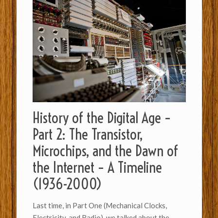
History of the Digital Age –
Part 2: The Transistor,
Microchips, and the Dawn of
the Internet – A Timeline
(1936-2000)
Last time, in Part One (Mechanical Clocks,
Electricity, and Radio), we talked about the