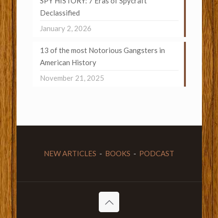
SPY HISTORY: 7 Eras of Spycraft
Declassified
January 2, 2026
13 of the most Notorious Gangsters in
American History
November 21, 2025
NEW ARTICLES
-
BOOKS
-
PODCAST