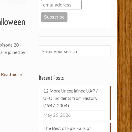
alloween
Episode 28 –
are joined by
Read more
Recent Posts
12 More Unexplained UAP /
UFO Incidents from History
(1947-2004)
May 26, 2026
The Best of Epik Fails of