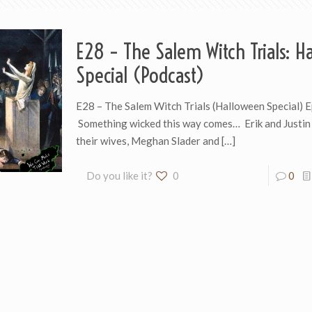
E28 – The Salem Witch Trials: H
Special (Podcast)
E28 – The Salem Witch Trials (Halloween Special) 
Something wicked this way comes… Erik and Justin 
their wives, Meghan Slader and
[…]
Do you like it?
0
0