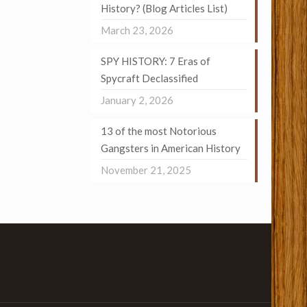
History? (Blog Articles List)
March 23, 2026
SPY HISTORY: 7 Eras of
Spycraft Declassified
January 2, 2026
13 of the most Notorious
Gangsters in American History
November 21, 2025