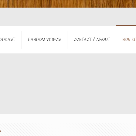
ODCAST
RANDOM VIDEOS
CONTACT / ABOUT
NEW EP