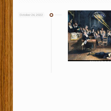
October 26, 2022