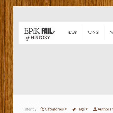
HOME
BOOKS
P
Filter by
Categories
Tags
Authors