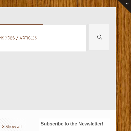
ISODES / ARTICLES
Subscribe to the Newsletter!
Show all