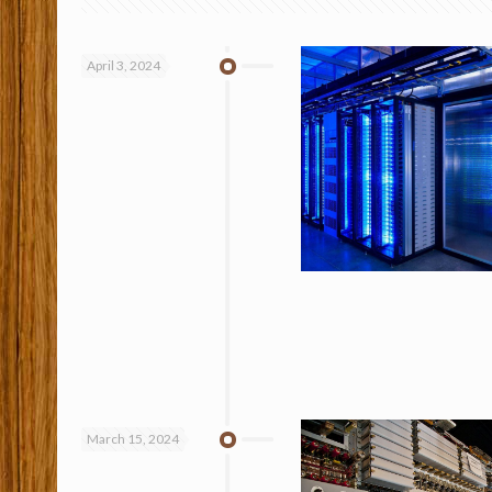
April 3, 2024
March 15, 2024