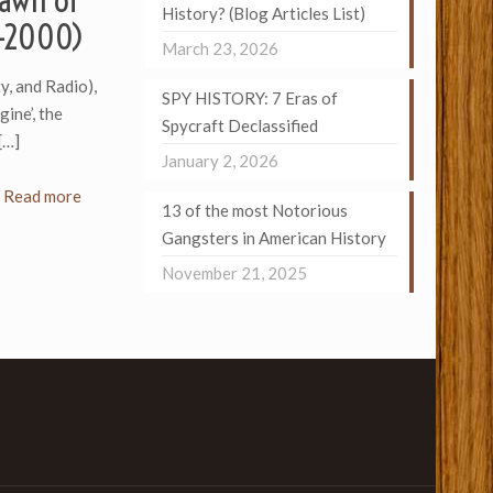
Dawn of
History? (Blog Articles List)
6-2000)
March 23, 2026
y, and Radio),
SPY HISTORY: 7 Eras of
ine’, the
Spycraft Declassified
[…]
January 2, 2026
Read more
13 of the most Notorious
Gangsters in American History
November 21, 2025