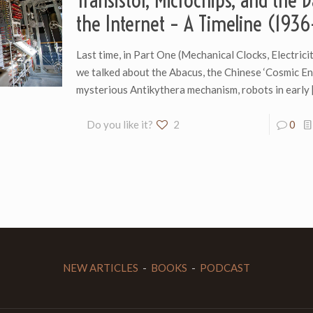
Transistor, Microchips, and the 
the Internet – A Timeline (193
Last time, in Part One (Mechanical Clocks, Electricit
we talked about the Abacus, the Chinese ‘Cosmic Eng
mysterious Antikythera mechanism, robots in early
Do you like it?
2
0
NEW ARTICLES
-
BOOKS
-
PODCAST