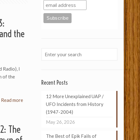
3:
and the
d Radio), I
n of the
Recent Posts
12 More Unexplained UAP /
Read more
UFO Incidents from History
(1947-2004)
May 26, 2026
 2: The
The Best of Epik Fails of