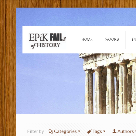
HOME
BOOKS
P
Filter by
Categories
Tags
Authors