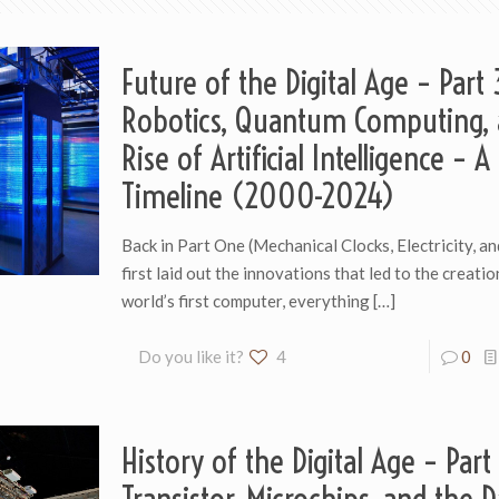
Future of the Digital Age – Part 
Robotics, Quantum Computing, 
Rise of Artificial Intelligence – A
Timeline (2000-2024)
Back in Part One (Mechanical Clocks, Electricity, an
first laid out the innovations that led to the creatio
world’s first computer, everything
[…]
Do you like it?
4
0
History of the Digital Age – Part