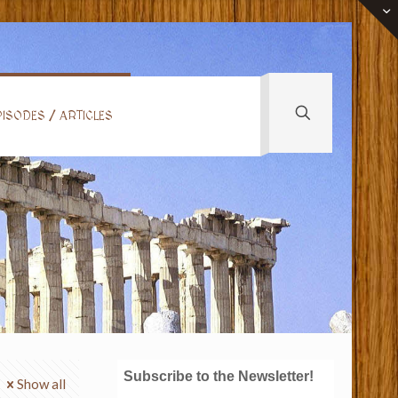
ISODES / ARTICLES
Subscribe to the Newsletter!
Show all