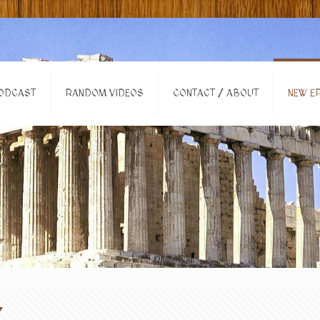
ODCAST
RANDOM VIDEOS
CONTACT / ABOUT
NEW EP