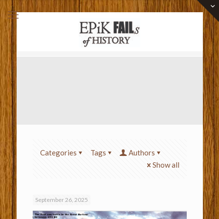
Categories
Tags
Authors
Show all
September 26, 2025