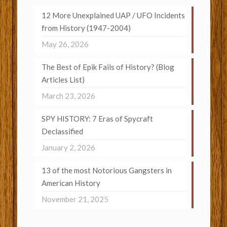
12 More Unexplained UAP / UFO Incidents
from History (1947-2004)
May 26, 2026
The Best of Epik Fails of History? (Blog
Articles List)
March 23, 2026
SPY HISTORY: 7 Eras of Spycraft
Declassified
January 2, 2026
13 of the most Notorious Gangsters in
American History
November 21, 2025