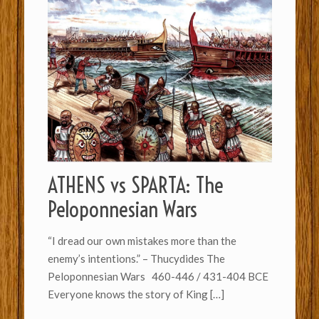
ATHENS vs SPARTA: The
Peloponnesian Wars
“I dread our own mistakes more than the
enemy’s intentions.” – Thucydides The
Peloponnesian Wars 460-446 / 431-404 BCE
Everyone knows the story of King
[…]