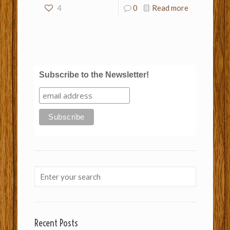
4
0
Read more
Subscribe to the Newsletter!
Recent Posts