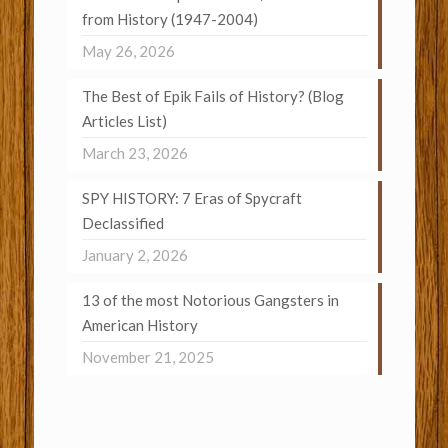
from History (1947-2004)
May 26, 2026
The Best of Epik Fails of History? (Blog
Articles List)
March 23, 2026
SPY HISTORY: 7 Eras of Spycraft
Declassified
January 2, 2026
13 of the most Notorious Gangsters in
American History
November 21, 2025