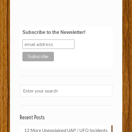
Subscribe to the Newsletter!
Recent Posts
12 More Unexplained UAP / UFO Incidents