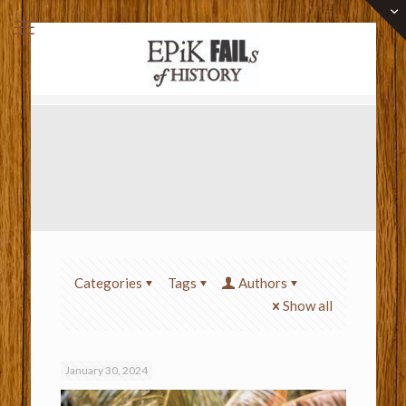
Categories
Tags
Authors
Show all
January 30, 2024