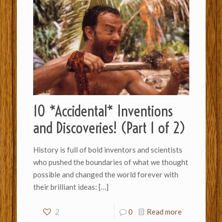
10 *Accidental* Inventions
and Discoveries! (Part 1 of 2)
History is full of bold inventors and scientists
who pushed the boundaries of what we thought
possible and changed the world forever with
their brilliant ideas:
[…]
2
0
Read more