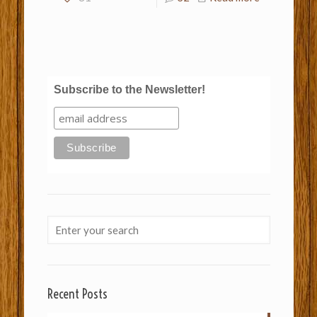
Subscribe to the Newsletter!
Recent Posts