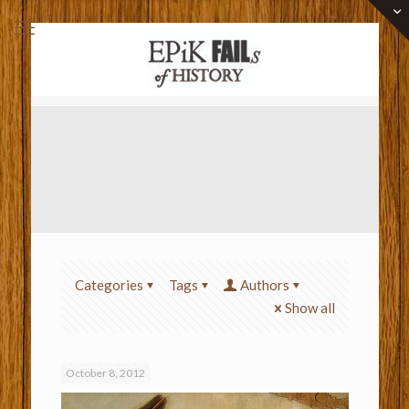
Categories
Tags
Authors
Show all
October 8, 2012