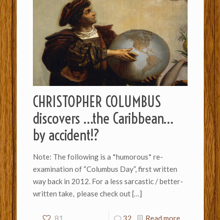
CHRISTOPHER COLUMBUS
discovers …the Caribbean…
by accident!?
Note: The following is a *humorous* re-
examination of “Columbus Day”, first written
way back in 2012. For a less sarcastic / better-
written take, please check out
[…]
81
32
Read more