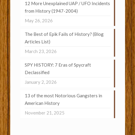
12 More Unexplained UAP / UFO Incidents
from History (1947-2004)
May 26, 2026
The Best of Epik Fails of History? (Blog
Articles List)
March 23, 2026
SPY HISTORY: 7 Eras of Spycraft
Declassified
January 2, 2026
13 of the most Notorious Gangsters in
American History
November 21, 2025