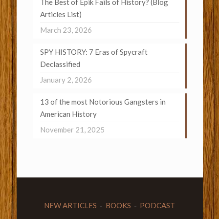
The Best of Epik Fails of History? (Blog
Articles List)
March 23, 2026
SPY HISTORY: 7 Eras of Spycraft
Declassified
January 2, 2026
13 of the most Notorious Gangsters in
American History
November 21, 2025
NEW ARTICLES
-
BOOKS
-
PODCAST