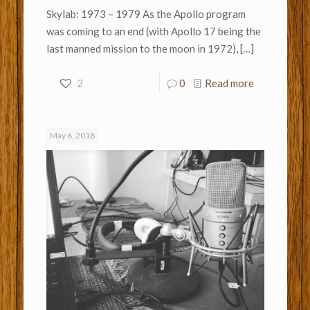
Skylab: 1973 – 1979 As the Apollo program
was coming to an end (with Apollo 17 being the
last manned mission to the moon in 1972),
[…]
2
0
Read more
May 6, 2018