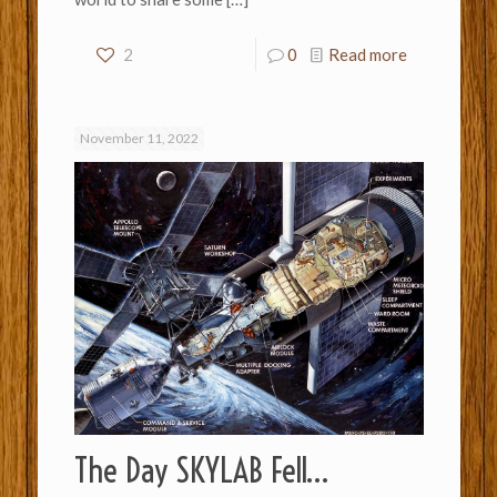
2
0
Read more
November 11, 2022
The Day SKYLAB Fell…