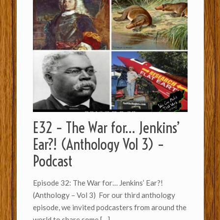
E32 – The War for… Jenkins’
Ear?! (Anthology Vol 3) –
Podcast
Episode 32: The War for… Jenkins’ Ear?!
(Anthology – Vol 3) For our third anthology
episode, we invited podcasters from around the
world to share some
[…]