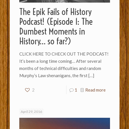
The Epik Fails of History
Podcast! (Episode 1: The
Dumbest Moments in
History… so far?)
CLICK HERE TO CHECK OUT THE PODCAST!
It’s been a long time coming… After several
months of technical difficulties and random
Murphy’s Law shenanigans, the first
[…]
2
1
Read more
April 29, 2016