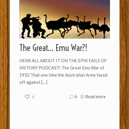
The Great… Emu War?!
HEAR ALL ABOUT IT ON THE EPIK FAILS OF
HISTORY PODCAST! The Great Emu War of
1932 That one time the Australian Army faced
off against
[…]
6
6
Read more