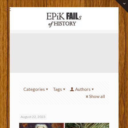
Categories
Tags
Authors
Show all
August 22, 2023