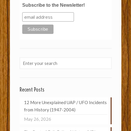
Subscribe to the Newsletter!
Recent Posts
12 More Unexplained UAP / UFO Incidents
from History (1947-2004)
May 26, 2026