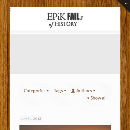
Categories
Tags
Authors
Show all
July 31, 2013