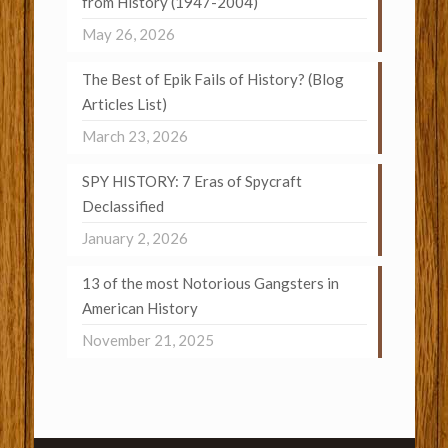
from History (1947-2004)
May 26, 2026
The Best of Epik Fails of History? (Blog
Articles List)
March 23, 2026
SPY HISTORY: 7 Eras of Spycraft
Declassified
January 2, 2026
13 of the most Notorious Gangsters in
American History
November 21, 2025