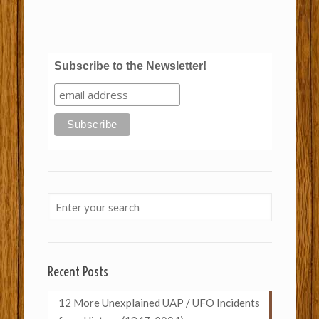
Subscribe to the Newsletter!
Recent Posts
12 More Unexplained UAP / UFO Incidents