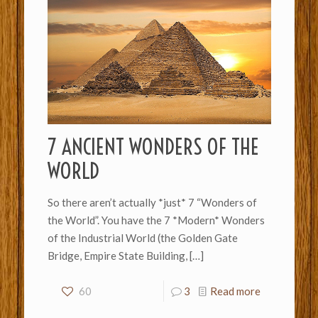
7 ANCIENT WONDERS OF THE
WORLD
So there aren’t actually *just* 7 “Wonders of
the World”. You have the 7 *Modern* Wonders
of the Industrial World (the Golden Gate
Bridge, Empire State Building,
[…]
60
3
Read more