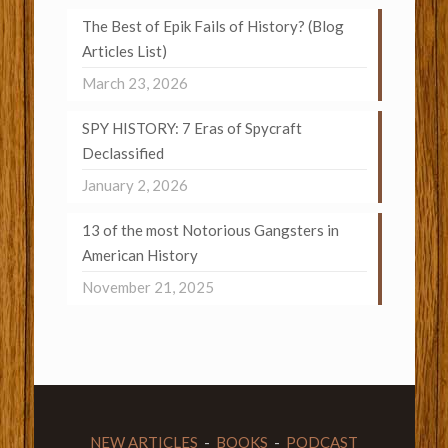
The Best of Epik Fails of History? (Blog
Articles List)
March 23, 2026
SPY HISTORY: 7 Eras of Spycraft
Declassified
January 2, 2026
13 of the most Notorious Gangsters in
American History
November 21, 2025
NEW ARTICLES
-
BOOKS
-
PODCAST