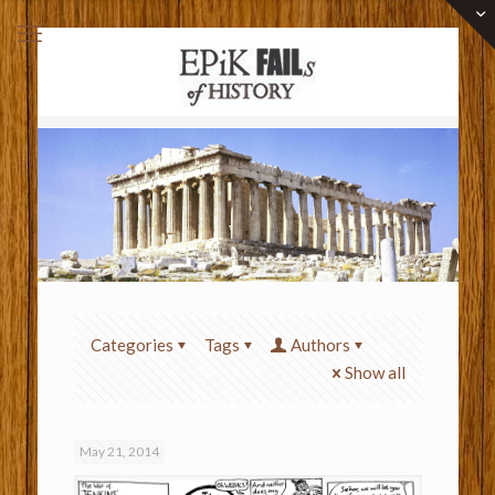
Categories
Tags
Authors
Show all
May 21, 2014