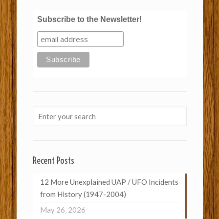
Subscribe to the Newsletter!
Recent Posts
12 More Unexplained UAP / UFO Incidents
from History (1947-2004)
May 26, 2026