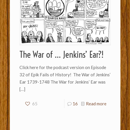
The War of … Jenkins’ Ear?!
Click here for the podcast version on Episode
32 of Epik Fails of History! The War of Jenkins’
Ear 1739-1748 The War for Jenkins’ Ear was
[…]
65
16
Read more