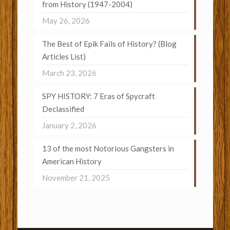
from History (1947-2004)
May 26, 2026
The Best of Epik Fails of History? (Blog
Articles List)
March 23, 2026
SPY HISTORY: 7 Eras of Spycraft
Declassified
January 2, 2026
13 of the most Notorious Gangsters in
American History
November 21, 2025