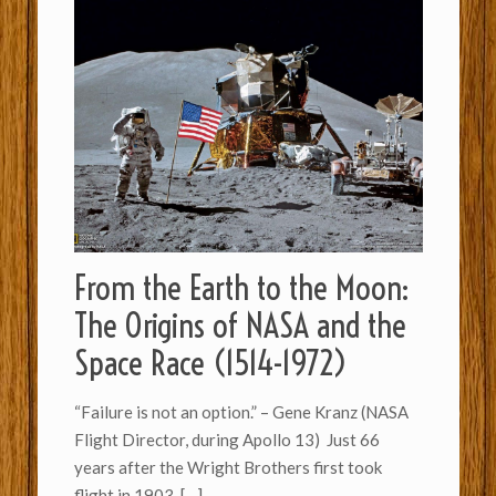
From the Earth to the Moon:
The Origins of NASA and the
Space Race (1514-1972)
“Failure is not an option.” – Gene Kranz (NASA
Flight Director, during Apollo 13) Just 66
years after the Wright Brothers first took
flight in 1903,
[…]