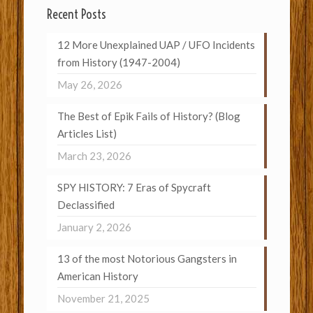
Recent Posts
12 More Unexplained UAP / UFO Incidents
from History (1947-2004)
May 26, 2026
The Best of Epik Fails of History? (Blog
Articles List)
March 23, 2026
SPY HISTORY: 7 Eras of Spycraft
Declassified
January 2, 2026
13 of the most Notorious Gangsters in
American History
November 21, 2025