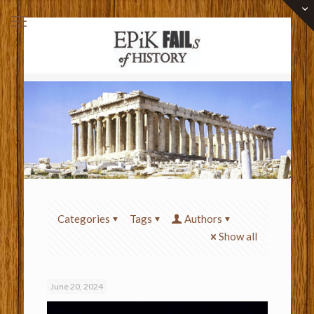
Categories
Tags
Authors
Show all
June 20, 2024