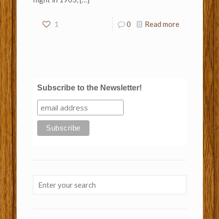
1
0
Read more
Subscribe to the Newsletter!