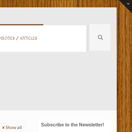
ISODES / ARTICLES
Subscribe to the Newsletter!
Show all