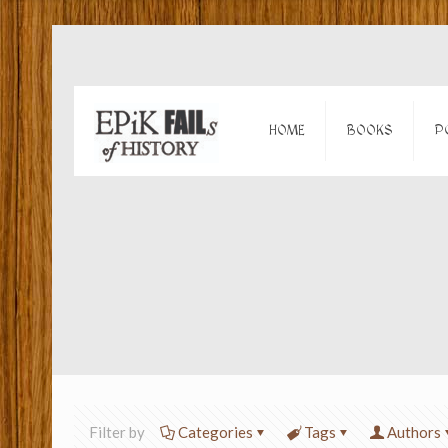
HOME
BOOKS
P
Filter by
Categories
Tags
Authors