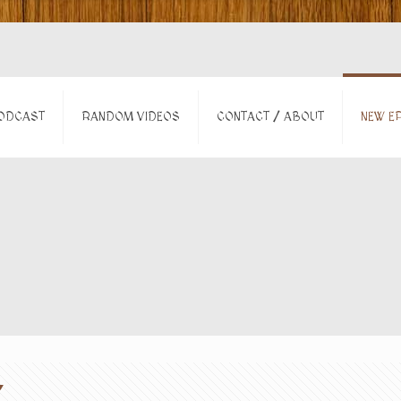
ODCAST
RANDOM VIDEOS
CONTACT / ABOUT
NEW EP