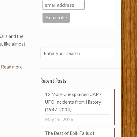
Wars and the
, like almost
Read more
Recent Posts
12 More Unexplained UAP /
UFO Incidents from History
(1947-2004)
May 26, 2026
The Best of Epik Fails of