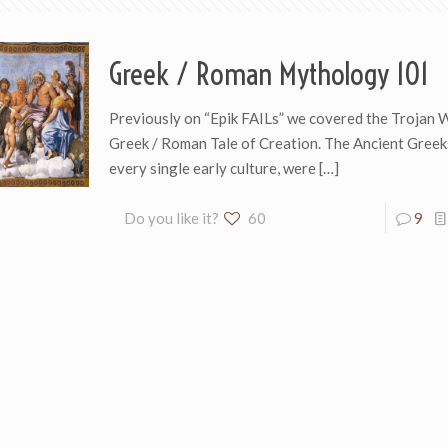
Greek / Roman Mythology 101
Previously on “Epik FAILs” we covered the Trojan 
Greek / Roman Tale of Creation. The Ancient Greeks
every single early culture, were
[…]
Do you like it?
60
9