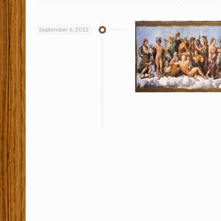
September 6, 2013