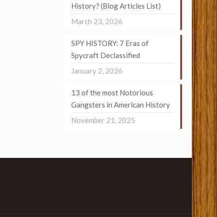
History? (Blog Articles List)
March 23, 2026
SPY HISTORY: 7 Eras of
Spycraft Declassified
January 2, 2026
13 of the most Notorious
Gangsters in American History
November 21, 2025