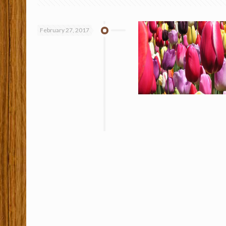
February 27, 2017