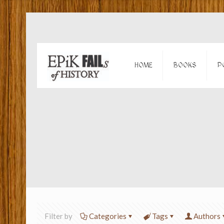
HOME
BOOKS
P
Filter by
Categories
Tags
Authors