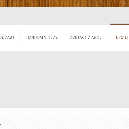
ODCAST
RANDOM VIDEOS
CONTACT / ABOUT
NEW EP