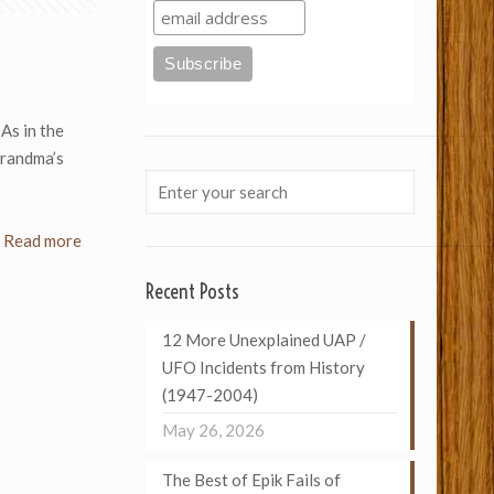
As in the
grandma’s
Read more
Recent Posts
12 More Unexplained UAP /
UFO Incidents from History
(1947-2004)
May 26, 2026
The Best of Epik Fails of