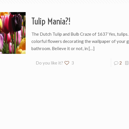
Tulip Mania?!
The Dutch Tulip and Bulb Craze of 1637 Yes, tulips. 
colorful flowers decorating the wallpaper of your 
bathroom. Believe it or not, in
[…]
Do you like it?
3
2