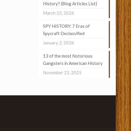
History? (Blog Articles List)
March 23, 2026
SPY HISTORY: 7 Eras of
Spycraft Declassified
January 2, 2026
13 of the most Notorious
Gangsters in American History
November 21, 2025