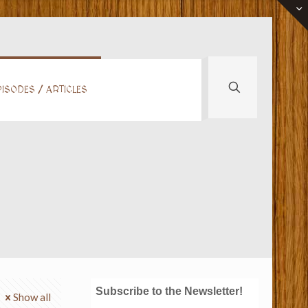
ISODES / ARTICLES
Subscribe to the Newsletter!
Show all