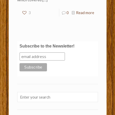
3
0
Read more
Subscribe to the Newsletter!