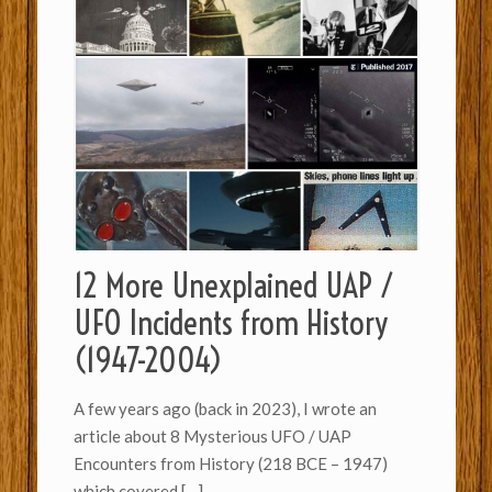
12 More Unexplained UAP /
UFO Incidents from History
(1947-2004)
A few years ago (back in 2023), I wrote an
article about 8 Mysterious UFO / UAP
Encounters from History (218 BCE – 1947)
which covered
[…]