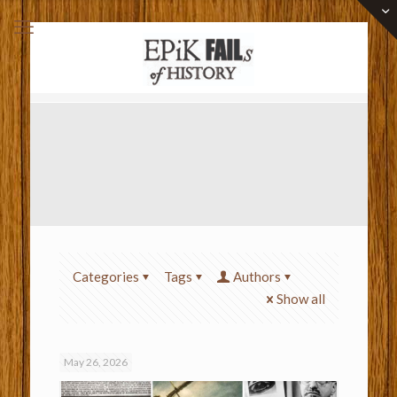
Categories
Tags
Authors
Show all
May 26, 2026