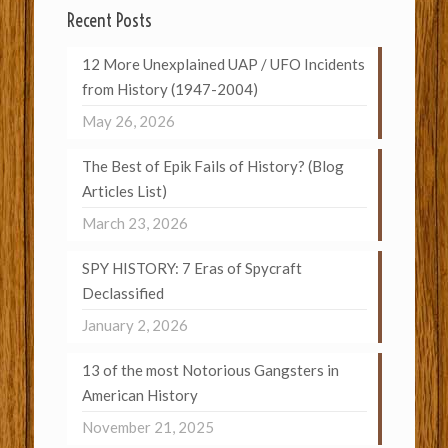
Recent Posts
12 More Unexplained UAP / UFO Incidents
from History (1947-2004)
May 26, 2026
The Best of Epik Fails of History? (Blog
Articles List)
March 23, 2026
SPY HISTORY: 7 Eras of Spycraft
Declassified
January 2, 2026
13 of the most Notorious Gangsters in
American History
November 21, 2025