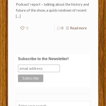
Podcast’ report – talking about the history and
future of the show, a quick rundown of recent
[…]
0
0
Read more
Subscribe to the Newsletter!