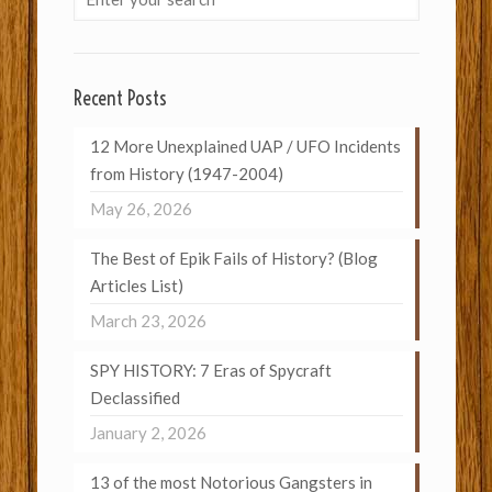
Recent Posts
12 More Unexplained UAP / UFO Incidents
from History (1947-2004)
May 26, 2026
The Best of Epik Fails of History? (Blog
Articles List)
March 23, 2026
SPY HISTORY: 7 Eras of Spycraft
Declassified
January 2, 2026
13 of the most Notorious Gangsters in