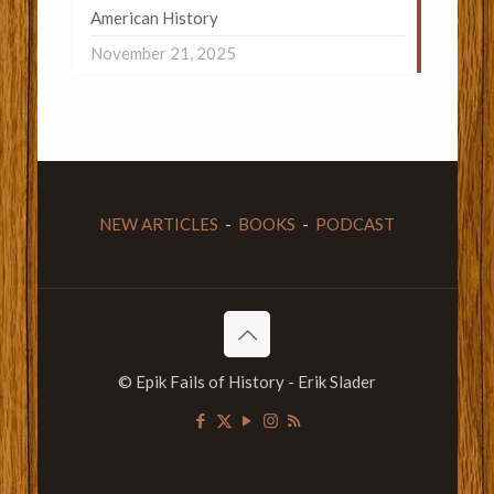
American History
November 21, 2025
NEW ARTICLES
-
BOOKS
-
PODCAST
© Epik Fails of History - Erik Slader