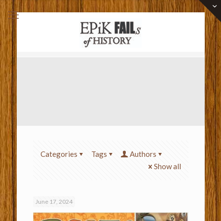
Categories
Tags
Authors
Show all
June 17, 2024