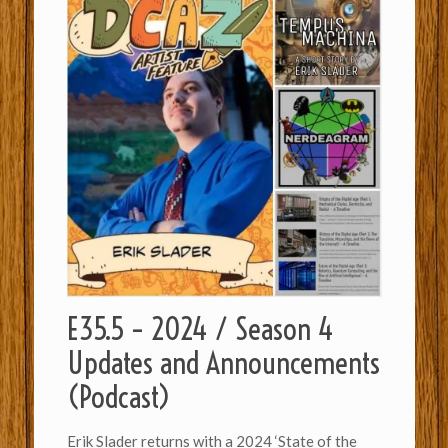
E35.5 – 2024 / Season 4
Updates and Announcements
(Podcast)
Erik Slader returns with a 2024 ‘State of the