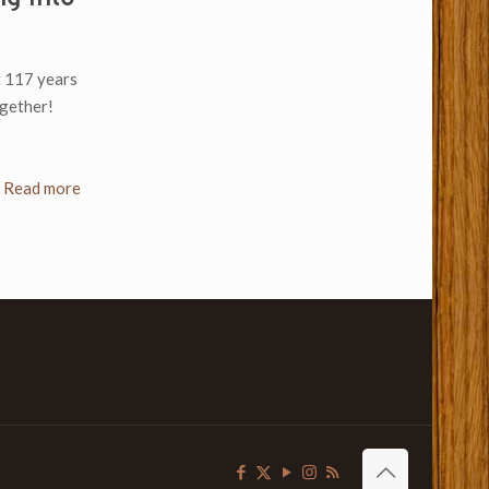
ht 117 years
ogether!
Read more