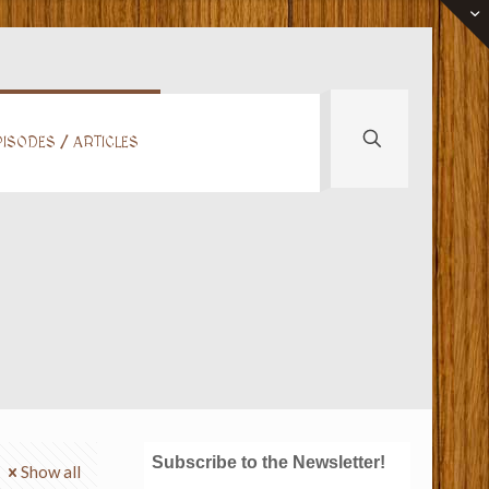
ISODES / ARTICLES
Subscribe to the Newsletter!
Show all