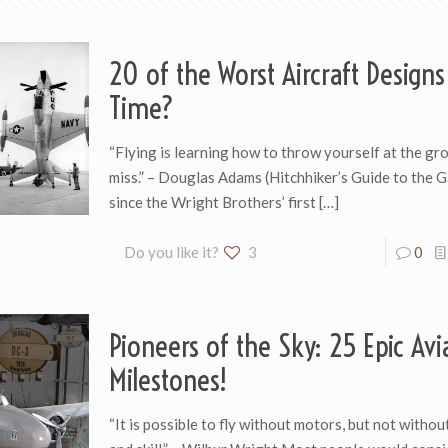
20 of the Worst Aircraft Designs 
Time?
“Flying is learning how to throw yourself at the gr
miss.” – Douglas Adams (Hitchhiker’s Guide to the 
since the Wright Brothers’ first
[…]
Do you like it?
3
0
Pioneers of the Sky: 25 Epic Avi
Milestones!
“It is possible to fly without motors, but not witho