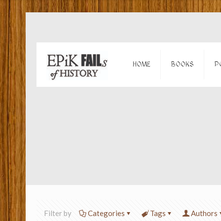
HOME
BOOKS
P
Filter by
Categories
Tags
Authors