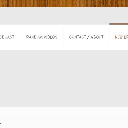
ODCAST
RANDOM VIDEOS
CONTACT / ABOUT
NEW EP