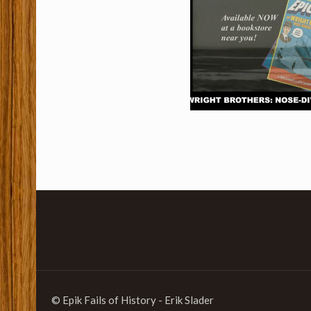
© Epik Fails of History - Erik Slader