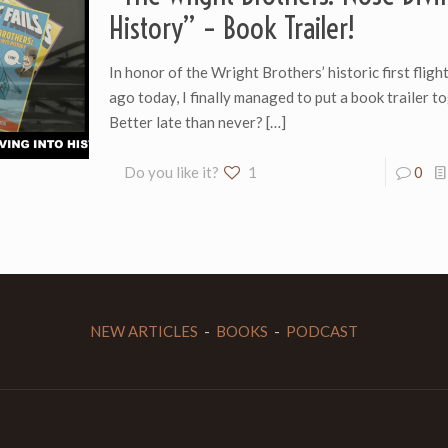
History” – Book Trailer!
In honor of the Wright Brothers’ historic first flig
ago today, I finally managed to put a book trailer t
Better late than never?
[…]
Do you like it?
1
0
NEW ARTICLES
-
BOOKS
-
PODCAST