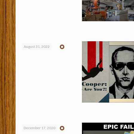
August 31, 2022
December 17, 2020