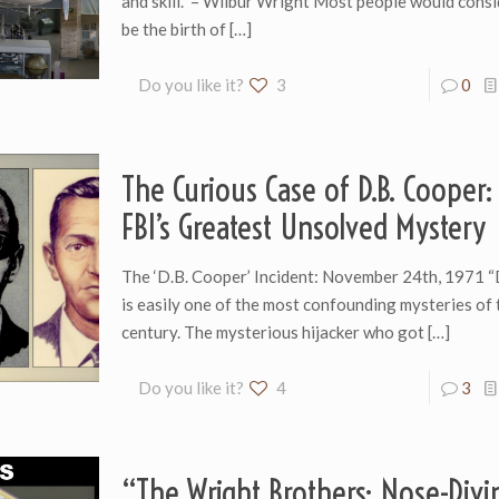
and skill.” – Wilbur Wright Most people would cons
be the birth of
[…]
Do you like it?
3
0
The Curious Case of D.B. Cooper:
FBI’s Greatest Unsolved Mystery
The ‘D.B. Cooper’ Incident: November 24th, 1971 “
is easily one of the most confounding mysteries of
century. The mysterious hijacker who got
[…]
Do you like it?
4
3
“The Wright Brothers: Nose-Divi