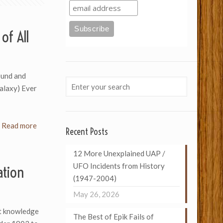
of All
ound and
Galaxy) Ever
Read more
Recent Posts
12 More Unexplained UAP /
UFO Incidents from History
ation
(1947-2004)
May 26, 2026
ut knowledge
The Best of Epik Fails of