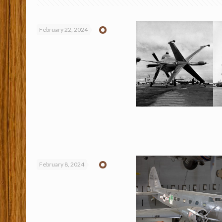
February 22, 2024
February 8, 2024