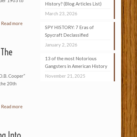
ider 1903 to
History? (Blog Articles List)
March 23, 2026
Read more
SPY HISTORY: 7 Eras of
Spycraft Declassified
January 2, 2026
 The
13 of the most Notorious
Gangsters in American History
D.B. Cooper”
November 21, 2025
 the 20th
Read more
ng Into