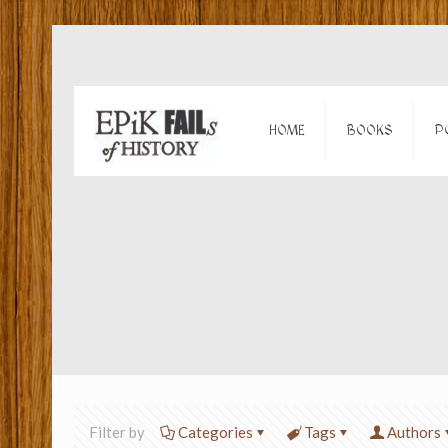
HOME
BOOKS
P
Filter by
Categories
Tags
Authors