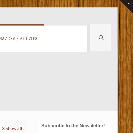
ISODES / ARTICLES
Subscribe to the Newsletter!
Show all