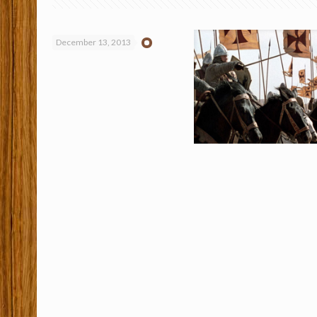
December 13, 2013