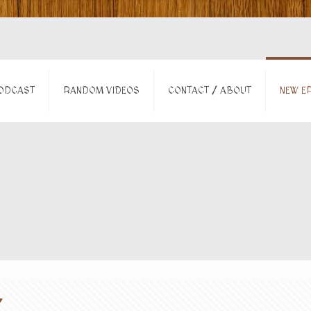
ODCAST
RANDOM VIDEOS
CONTACT / ABOUT
NEW EP