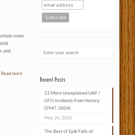
ontain some
mild
r, and
Read more
Recent Posts
12 More Unexplained UAP /
UFO Incidents from History
(1947-2004)
May 26, 2026
The Best of Epik Fails of