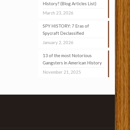
History? (Blog Articles List)
March 23, 2026
SPY HISTORY: 7 Eras of
Spycraft Declassified
January 2, 2026
13 of the most Notorious
Gangsters in American History
November 21, 2025