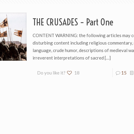
THE CRUSADES – Part One
CONTENT WARNING: the following articles may c
disturbing content including religious commentary, 
language, crude humor, descriptions of medieval wa
irreverent interpretations of sacred
[…]
Do you like it?
18
15