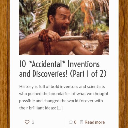
10 *Accidental* Inventions
and Discoveries! (Part 1 of 2)
History is full of bold inventors and scientists
who pushed the boundaries of what we thought
possible and changed the world forever with
their brilliant ideas:
[…]
2
0
Read more