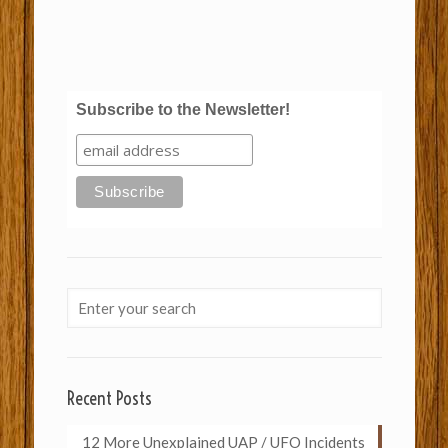
Subscribe to the Newsletter!
Recent Posts
12 More Unexplained UAP / UFO Incidents