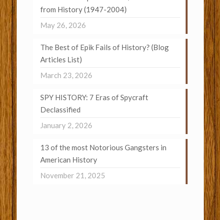
from History (1947-2004)
May 26, 2026
The Best of Epik Fails of History? (Blog
Articles List)
March 23, 2026
SPY HISTORY: 7 Eras of Spycraft
Declassified
January 2, 2026
13 of the most Notorious Gangsters in
American History
November 21, 2025