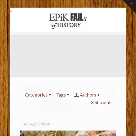
Categories
Tags
Authors
Show all
January 30, 2024