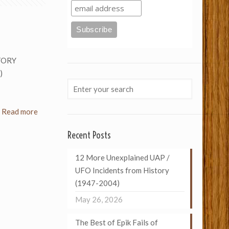
TORY
)
Read more
Recent Posts
12 More Unexplained UAP /
UFO Incidents from History
(1947-2004)
May 26, 2026
The Best of Epik Fails of