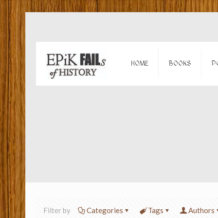
HOME
BOOKS
P
Filter by
Categories
Tags
Authors