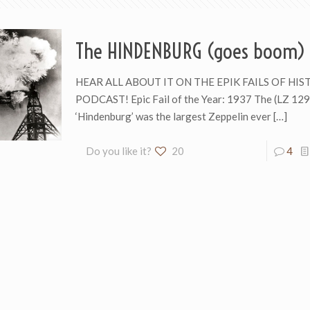
The HINDENBURG (goes boom)
HEAR ALL ABOUT IT ON THE EPIK FAILS OF HIS
PODCAST! Epic Fail of the Year: 1937 The (LZ 129
‘Hindenburg’ was the largest Zeppelin ever
[…]
Do you like it?
20
4