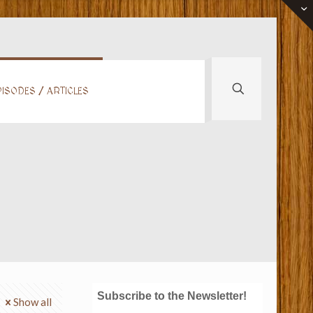
ISODES / ARTICLES
Subscribe to the Newsletter!
Show all