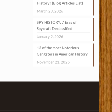
History? (Blog Articles List)
March 23, 2026
SPY HISTORY: 7 Eras of
Spycraft Declassified
January 2, 2026
13 of the most Notorious
Gangsters in American History
November 21, 2025