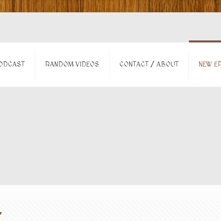
ODCAST
RANDOM VIDEOS
CONTACT / ABOUT
NEW EP