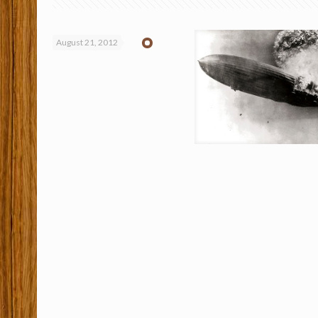
August 21, 2012