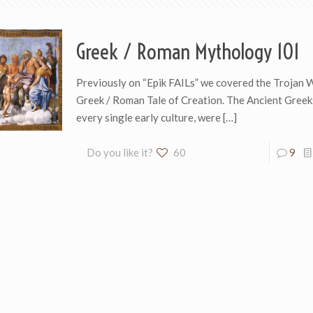
Greek / Roman Mythology 101
Previously on “Epik FAILs” we covered the Trojan 
Greek / Roman Tale of Creation. The Ancient Greeks
every single early culture, were
[…]
Do you like it?
60
9