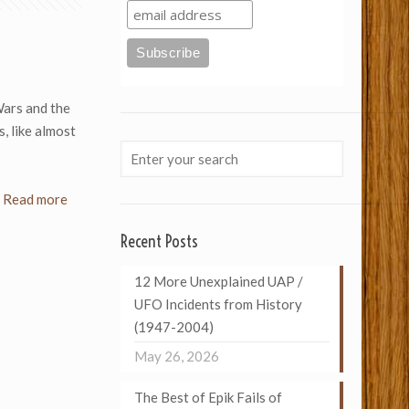
Wars and the
, like almost
Read more
Recent Posts
12 More Unexplained UAP /
UFO Incidents from History
(1947-2004)
May 26, 2026
The Best of Epik Fails of