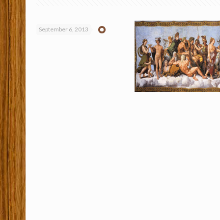
September 6, 2013