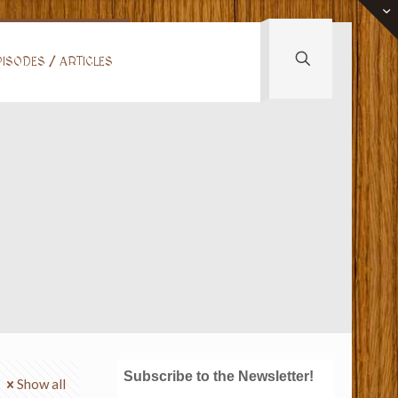
ISODES / ARTICLES
Subscribe to the Newsletter!
Show all