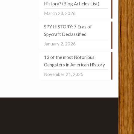
History? (Blog Articles List)
March 23, 2026
SPY HISTORY: 7 Eras of
Spycraft Declassified
January 2, 2026
13 of the most Notorious
Gangsters in American History
November 21, 2025