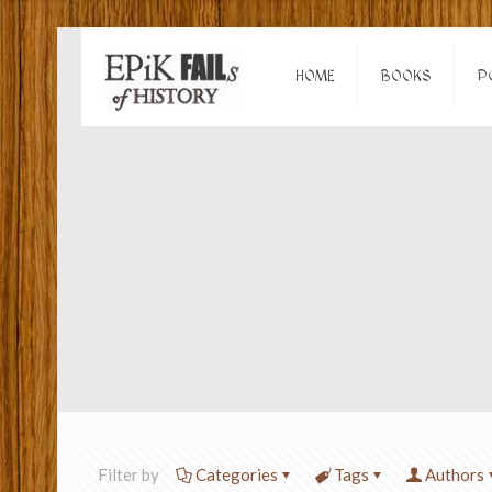
HOME
BOOKS
P
Filter by
Categories
Tags
Authors