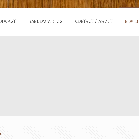
ODCAST
RANDOM VIDEOS
CONTACT / ABOUT
NEW EP