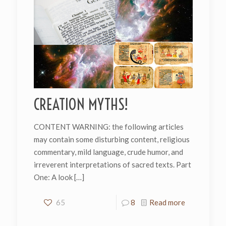
CREATION MYTHS!
CONTENT WARNING: the following articles
may contain some disturbing content, religious
commentary, mild language, crude humor, and
irreverent interpretations of sacred texts. Part
One: A look
[…]
65
8
Read more