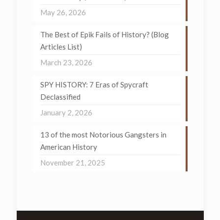
May 26, 2026
The Best of Epik Fails of History? (Blog
Articles List)
March 23, 2026
SPY HISTORY: 7 Eras of Spycraft
Declassified
January 2, 2026
13 of the most Notorious Gangsters in
American History
November 21, 2025