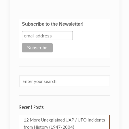
Subscribe to the Newsletter!
Recent Posts
12 More Unexplained UAP / UFO Incidents
from History (1947-2004)