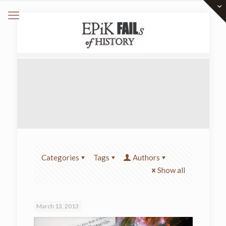
Categories
Tags
Authors
Show all
March 13, 2013