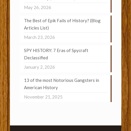
May 26, 2026
The Best of Epik Fails of History? (Blog
Articles List)
March 23, 2026
SPY HISTORY: 7 Eras of Spycraft
Declassified
January 2, 2026
13 of the most Notorious Gangsters in
American History
November 21, 2025