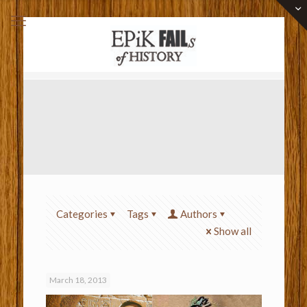
Categories
Tags
Authors
Show all
March 18, 2013