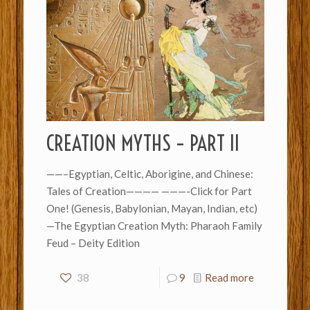
CREATION MYTHS – PART II
——–Egyptian, Celtic, Aborigine, and Chinese:
Tales of Creation———— ———-Click for Part
One! (Genesis, Babylonian, Mayan, Indian, etc)
—The Egyptian Creation Myth: Pharaoh Family
Feud – Deity Edition
38
9
Read more