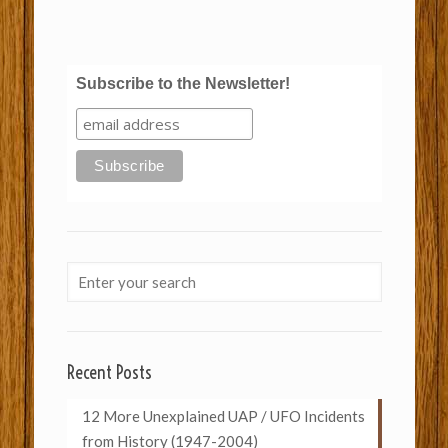
Subscribe to the Newsletter!
Recent Posts
12 More Unexplained UAP / UFO Incidents
from History (1947-2004)