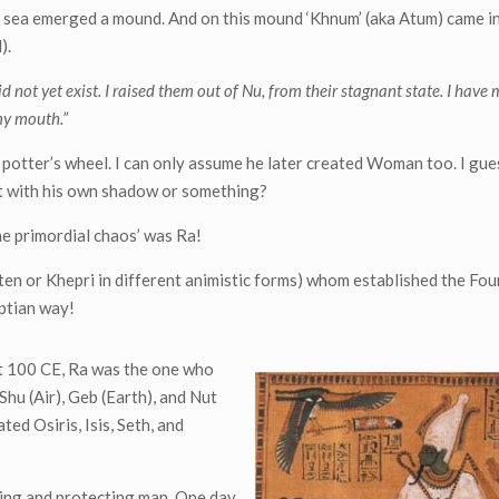
ky sea emerged a mound. And on this mound ‘Khnum’ (aka Atum) came i
).
d not yet exist. I raised them out of Nu, from their stagnant state. I have
my mouth.”
potter’s wheel. I can only assume he later created Woman too. I gue
ut with his own shadow or something?
he primordial chaos’ was Ra!
ten or Khepri in different animistic forms) whom established the Fo
yptian way!
ut 100 CE, Ra was the one who
hu (Air), Geb (Earth), and Nut
ed Osiris, Isis, Seth, and
iding and protecting man. One day