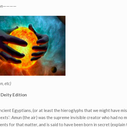
on
————
n, etc)
 Deity Edition
cient Egyptians, (or at least the hieroglyphs that we might have mi
texts’: Amun (the air) was the supreme invisible creator who had no 
ents for that matter, and is said to have been born in secret (explain