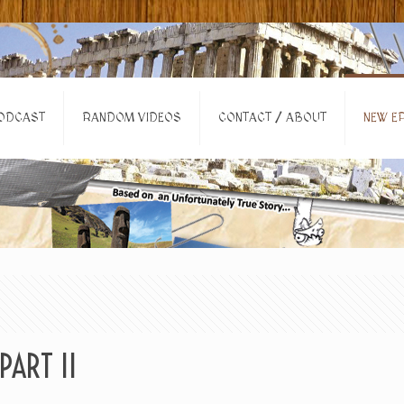
ODCAST
RANDOM VIDEOS
CONTACT / ABOUT
NEW EP
PART II