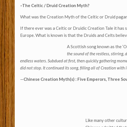
–The Celtic / Druid Creation Myth?
What was the Creation Myth of the Celtic or Druid pagan
If there ever was a Celtic or Druidic Creation Tale it has 
Europe. What is known is that the Druids and Celts believ
A Scottish song known as the ‘Or
the sound of the restless, stirring
endless waters. Subdued at first, then quickly gathering mom
did not stop. It continued its song, filling all of Creation wit
—
Chinese Creation Myth(s) : Five Emperors, Three S
Like many other cultur