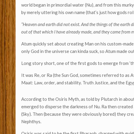
world began in primordial water (Nu), and from this mur
by merely uttering his own name (that’s just how gods roll
“Heaven and earth did not exist. And the things of the earth di
out of that which I have already made, and they came from 
Atum quickly set about creating Man on his custom-made 
only God in the universe can kinda suck, so Atum made o
Long story short, one of the first gods to emerge from ‘t
It was Re, or Ra (the Sun God, sometimes referred to as A
Maat: Law, order, and stability. Truth Justice, and the Eg
According to the Osiris Myth, as told by Plutarch in abo
emerged to disperse the darkness of Nu. Ra then created S
(Sky). Then (because they were obviously bored) they creat
Nephthys.
Osiris was said to be the first Pharaoh, charged with gu