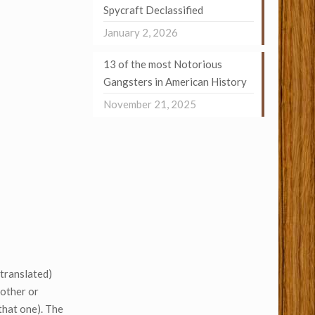
Spycraft Declassified
January 2, 2026
13 of the most Notorious
Gangsters in American History
November 21, 2025
stranslated)
mother or
 that one). The