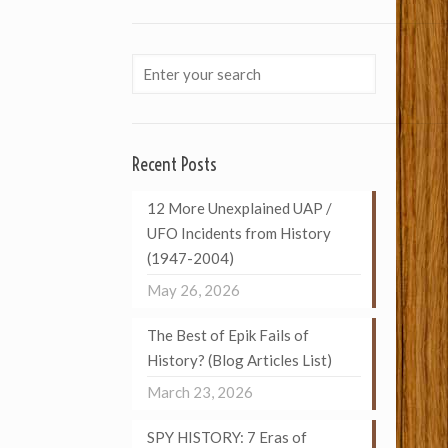
Recent Posts
12 More Unexplained UAP /
UFO Incidents from History
(1947-2004)
May 26, 2026
The Best of Epik Fails of
History? (Blog Articles List)
March 23, 2026
SPY HISTORY: 7 Eras of