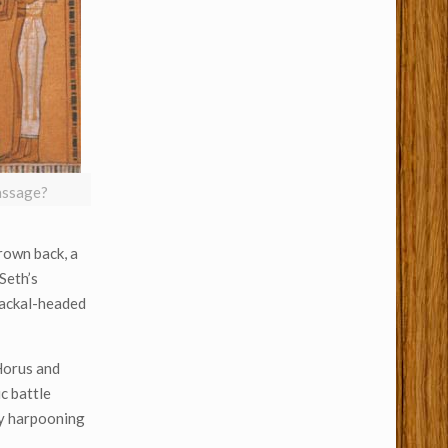
massage?
rown back, a
 Seth’s
 jackal-headed
 Horus and
c battle
 by harpooning