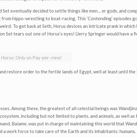
 Set eventually decided to settle things like men… er gods, and com
 from hippo-wrestling to boat-racing. This ‘Contending’ episodes g
weird: To get back at Seth, Horus devices an intricate prank in which
ion Set tears out one of Horus’s eyes! (Jerry Springer would have a f
s Horus: Only on Pay-per-view!
d restore order to the fertile lands of Egypt, well at least until t
sses. Among these, the greatest of all celestial beings was Wandjina
cosystem, including but not limited to plants, and animals, as well as
nd, Baiame, was put in charge of maintaining this world that Wand
d a work force to take care of the Earth and its inhabitants: humans