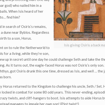
ar god) who nailed him in a
 balls. When Isis heard of her
 to… find him?
 in search of Osiris’s remains,
in a dune near Byblos. Regardless
birth to a son, Horus.
Isis giving Osiris a back 
nt on to rule the Netherworld to
s for a living, while they’re son,
ew up in secret until one day he could challenge Seth and take the th
King. As it turns out, the eagle-faced Horus was not Osiris’s only son.
hthys, got Osiris drunk this one time, dressed as Isis, and well … the
as born.
y Horus returned to the Kingdom to challenge his uncle, Seth / Set.
 locked in combat for some 80 odd years. This never-ending, episodi
crazy twists, and cliff-hangers to boot. Isis attempts to aide Horus
instead manages to impale her own son! (Plot twist!)