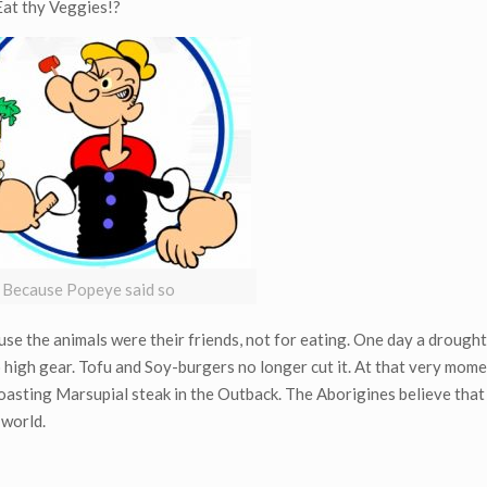
at thy Veggies!?
Because Popeye said so
se the animals were their friends, not for eating. One day a drought
o high gear. Tofu and Soy-burgers no longer cut it. At that very mome
roasting Marsupial steak in the Outback. The Aborigines believe that
 world.