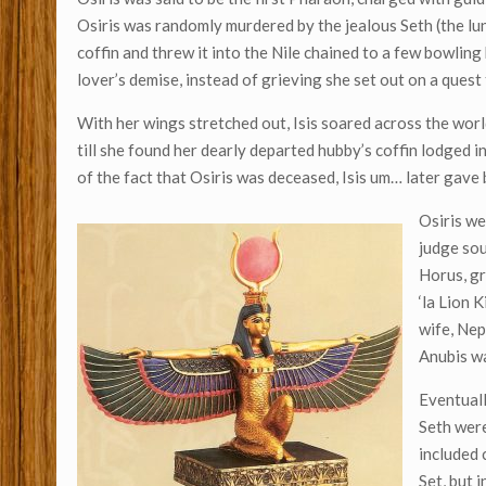
Osiris was randomly murdered by the jealous Seth (the lun
coffin and threw it into the Nile chained to a few bowling
lover’s demise, instead of grieving she set out on a quest
With her wings stretched out, Isis soared across the world
till she found her dearly departed hubby’s coffin lodged 
of the fact that Osiris was deceased, Isis um… later gave 
Osiris we
judge soul
Horus, gr
‘la Lion 
wife, Nep
Anubis w
Eventuall
Seth were
included 
Set, but 