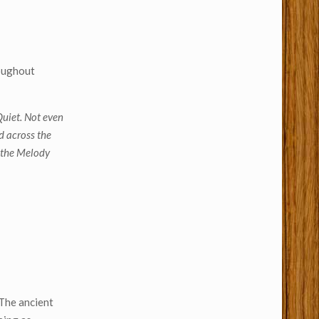
roughout
uiet. Not even
d across the
 the Melody
 The ancient