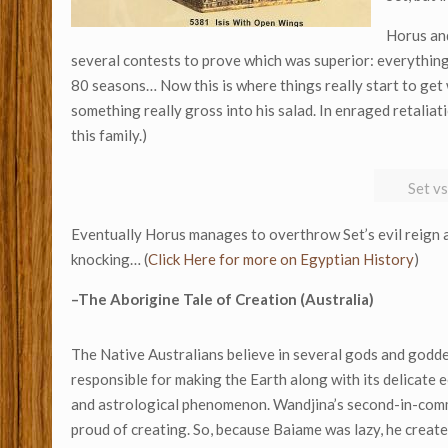
Horus and
several contests to prove which was superior: everything
80 seasons… Now this is where things really start to get 
something really gross into his salad. In enraged retaliat
this family.)
Set v
Eventually Horus manages to overthrow Set’s evil reign an
knocking… (
Click Here for more on Egyptian History
)
–The Aborigine Tale of Creation (Australia)
The Native Australians believe in several gods and godde
responsible for making the Earth along with its delicate e
and astrological phenomenon. Wandjina’s second-in-comma
proud of creating. So, because Baiame was lazy, he create