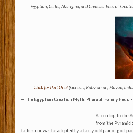
——–
Egyptian, Celtic, Aborigine, and Chinese: Tales of Creati
———-
Click
for Part One!
(Genesis, Babylonian, Mayan, India
—
The Egyptian Creation Myth: Pharaoh Family Feud –
According to the An
from ‘the Pyramid 
father, nor was he adopted by a fairly odd pair of god-par