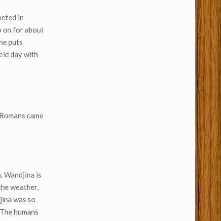
peted in
o on for about
 he puts
ield day with
he Romans came
. Wandjina is
 the weather,
jina was so
. The humans