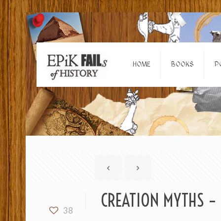
HOME
BOOKS
P
CREATION MYTHS – 
38