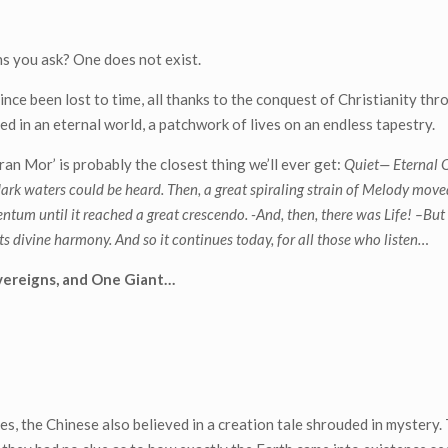
s you ask? One does not exist.
since been lost to time, all thanks to the conquest of Christianity th
ed in an eternal world, a patchwork of lives on an endless tapestry.
an Mor’ is probably the closest thing we’ll ever get:
Quiet— Eternal Q
, dark waters could be heard.
Then, a great spiraling strain of Melody move
entum until it reached a great crescendo.
-And, then, there was Life! –
But
h its divine harmony. And so it continues today, for all those who listen…
overeigns, and One Giant…
es, the Chinese also believed in a creation tale shrouded in mystery.