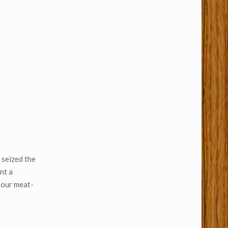
 seized the
nt a
 our meat-