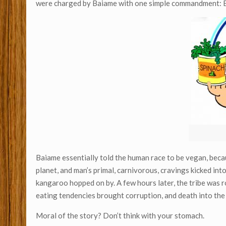
were charged by Baiame with one simple commandment: E
Baiame essentially told the human race to be vegan, becau
planet, and man’s primal, carnivorous, cravings kicked int
kangaroo hopped on by. A few hours later, the tribe was 
eating tendencies brought corruption, and death into the
Moral of the story? Don’t think with your stomach.