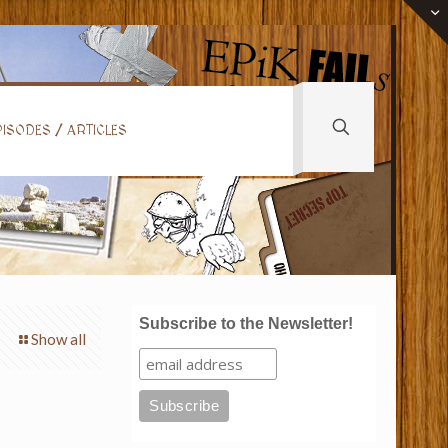
ISODES / ARTICLES
Subscribe to the Newsletter!
Show all