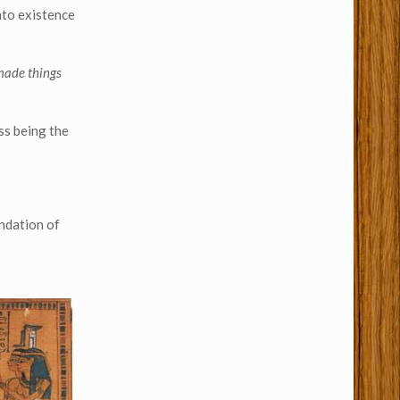
nto existence
 made things
ss being the
undation of