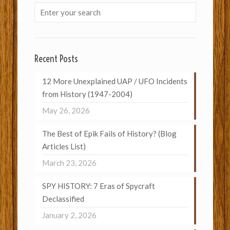
Recent Posts
12 More Unexplained UAP / UFO Incidents
from History (1947-2004)
May 26, 2026
The Best of Epik Fails of History? (Blog
Articles List)
March 23, 2026
SPY HISTORY: 7 Eras of Spycraft
Declassified
January 2, 2026