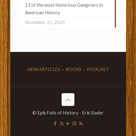
13 of the most Notorious Gangsters in
American History
November 21, 2025
NEW ARTICLES
-
BOOKS
-
PODCAST
© Epik Fails of History - Erik Slader