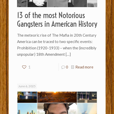
13 of the most Notorious
Gangsters in American History
The meteoric rise of The Mafia in 20th Century
America can be traced to two specific events:
Prohibition (1920-1933) – when the (incredibly
unpopular) 18th Amendment
[…]
1
0
Read more
June 6, 2025