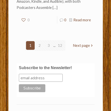
Amazon, Kindle, and Audible), with both
Podcasters Assemble
[…]
0
0
Read more
1
2
3
...
12
Next page
Subscribe to the Newsletter!