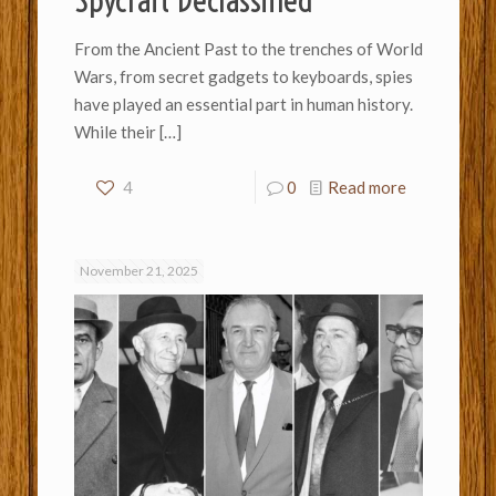
Spycraft Declassified
From the Ancient Past to the trenches of World
Wars, from secret gadgets to keyboards, spies
have played an essential part in human history.
While their
[…]
4
0
Read more
November 21, 2025