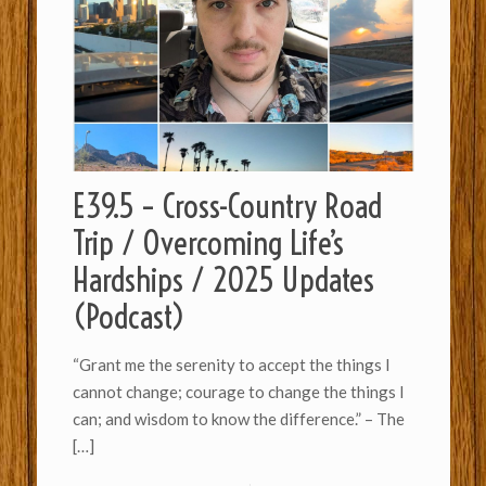
E39.5 – Cross-Country Road
Trip / Overcoming Life’s
Hardships / 2025 Updates
(Podcast)
“Grant me the serenity to accept the things I
cannot change; courage to change the things I
can; and wisdom to know the difference.” – The
[…]