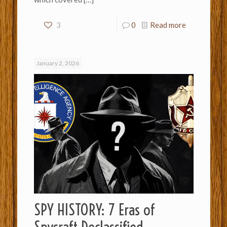
3
0
Read more
January 2, 2026
SPY HISTORY: 7 Eras of