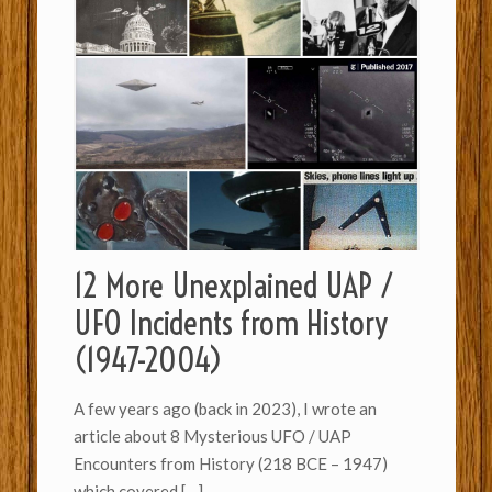
12 More Unexplained UAP /
UFO Incidents from History
(1947-2004)
A few years ago (back in 2023), I wrote an
article about 8 Mysterious UFO / UAP
Encounters from History (218 BCE – 1947)
which covered
[…]