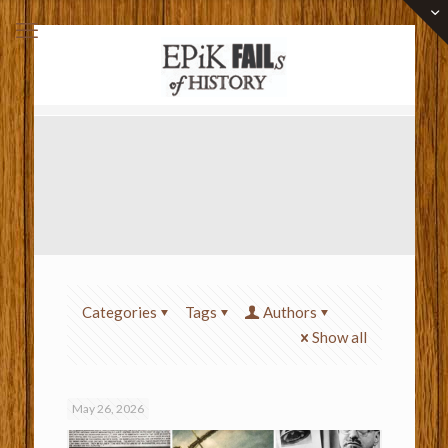
Categories
Tags
Authors
Show all
May 26, 2026