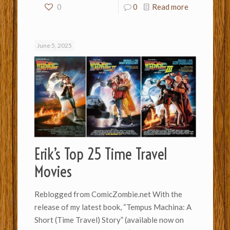
0
0
Read more
June 5, 2025
Erik’s Top 25 Time Travel
Movies
Reblogged from ComicZombie.net With the
release of my latest book, “Tempus Machina: A
Short (Time Travel) Story” (available now on