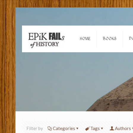
HOME
BOOKS
P
Filter by
Categories
Tags
Authors