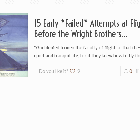
15 Early *Failed* Attempts at Fli
Before the Wright Brothers…
“God denied to men the faculty of flight so th­a­t th
quiet and tran­quil life, for if they knew how to fly t
Do you like it?
9
0