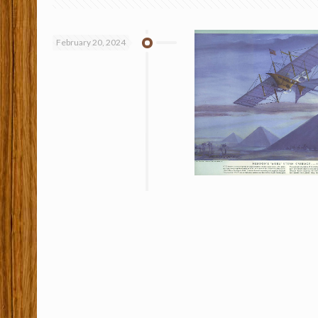
February 20, 2024