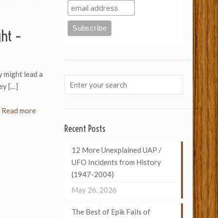
ght –
ey might lead a
hey
[…]
Read more
Recent Posts
12 More Unexplained UAP /
UFO Incidents from History
(1947-2004)
May 26, 2026
The Best of Epik Fails of