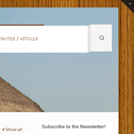
ISODES / ARTICLES
Subscribe to the Newsletter!
Show all