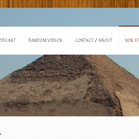
ODCAST
RANDOM VIDEOS
CONTACT / ABOUT
NEW EP