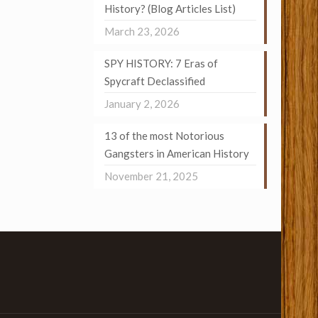
History? (Blog Articles List)
March 23, 2026
SPY HISTORY: 7 Eras of
Spycraft Declassified
January 2, 2026
13 of the most Notorious
Gangsters in American History
November 21, 2025