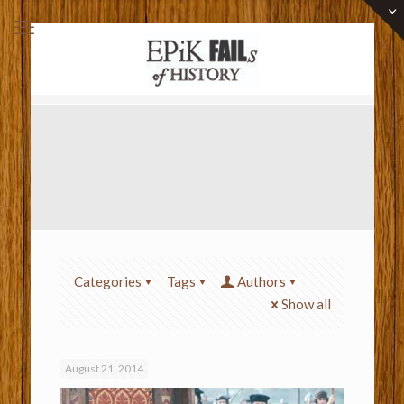
Categories
Tags
Authors
Show all
August 21, 2014