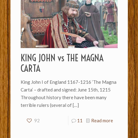
KING JOHN vs THE MAGNA
CARTA
King John I of England 1167-1216 ‘The Magna
Carta’ – drafted and signed: June 15th, 1215
Throughout history there have been many
terrible rulers (several of
[…]
92
11
Read more