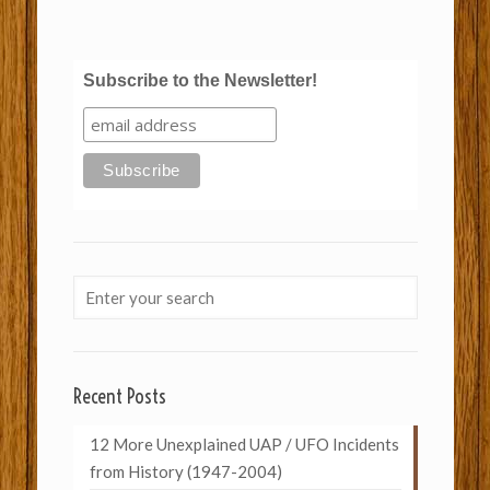
Subscribe to the Newsletter!
Recent Posts
12 More Unexplained UAP / UFO Incidents
from History (1947-2004)