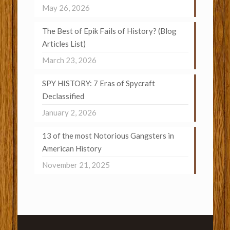
May 26, 2026
The Best of Epik Fails of History? (Blog
Articles List)
March 23, 2026
SPY HISTORY: 7 Eras of Spycraft
Declassified
January 2, 2026
13 of the most Notorious Gangsters in
American History
November 21, 2025