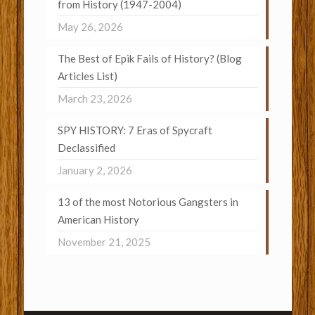
from History (1947-2004)
May 26, 2026
The Best of Epik Fails of History? (Blog
Articles List)
March 23, 2026
SPY HISTORY: 7 Eras of Spycraft
Declassified
January 2, 2026
13 of the most Notorious Gangsters in
American History
November 21, 2025