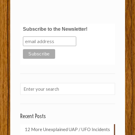
Subscribe to the Newsletter!
Recent Posts
12 More Unexplained UAP / UFO Incidents