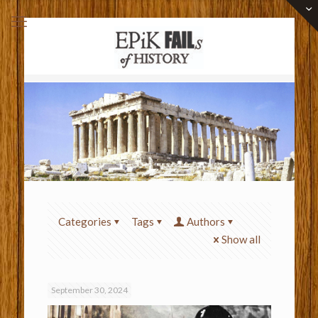
Categories
Tags
Authors
Show all
September 30, 2024