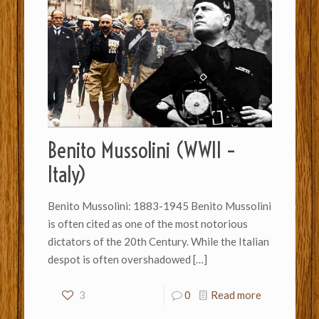
Benito Mussolini (WWII –
Italy)
Benito Mussolini: 1883-1945 Benito Mussolini
is often cited as one of the most notorious
dictators of the 20th Century. While the Italian
despot is often overshadowed
[…]
3
0
Read more